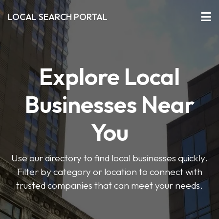
LOCAL SEARCH PORTAL
Explore Local
Businesses Near
You
Use our directory to find local businesses quickly.
Filter by category or location to connect with
trusted companies that can meet your needs.