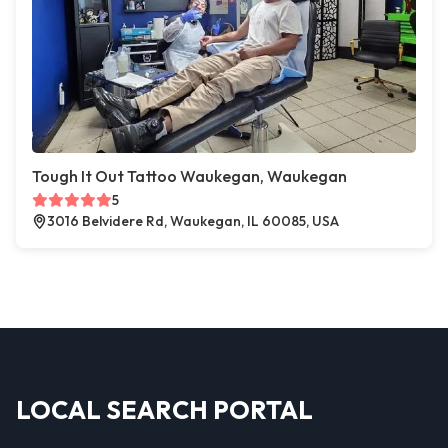
Tough It Out Tattoo Waukegan, Waukegan
5
3016 Belvidere Rd, Waukegan, IL 60085, USA
LOCAL SEARCH PORTAL