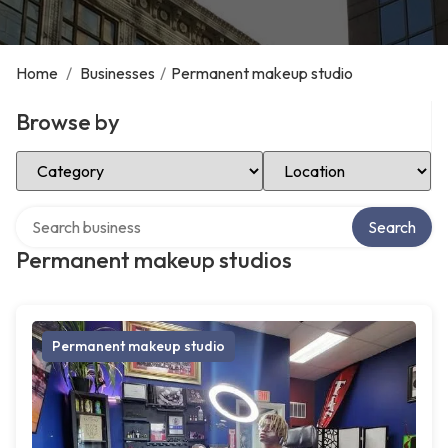
Home
/
Businesses
/
Permanent makeup studio
Browse by
Select Category
Select Location
Search over directory
Search
Permanent makeup studios
Permanent makeup studio