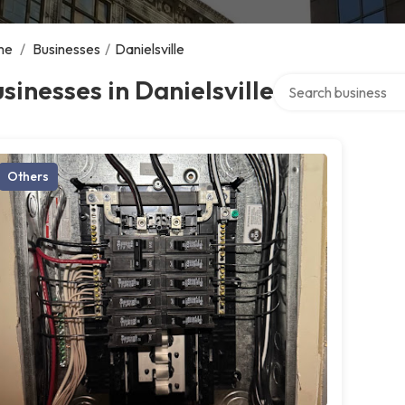
me
/
Businesses
/
Danielsville
Search over director
sinesses in Danielsville
Others