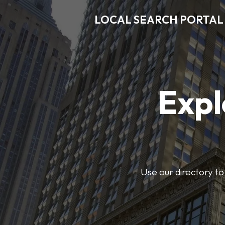
LOCAL SEARCH PORTAL
Expl
Use our directory to 