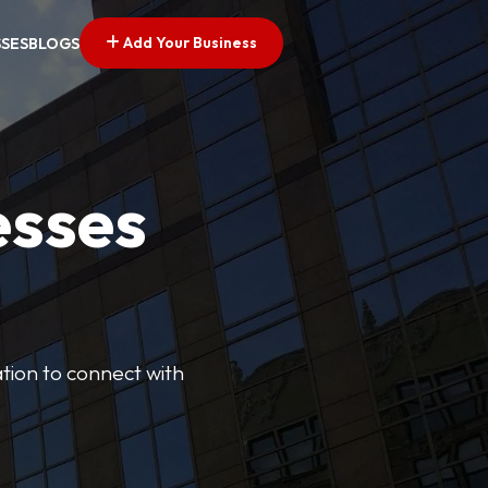
Add Your Business
SSES
BLOGS
esses
cation to connect with