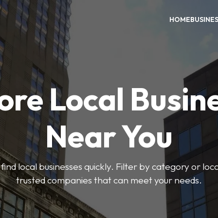
HOME
BUSINE
ore Local Busin
Near You
find local businesses quickly. Filter by category or lo
trusted companies that can meet your needs.