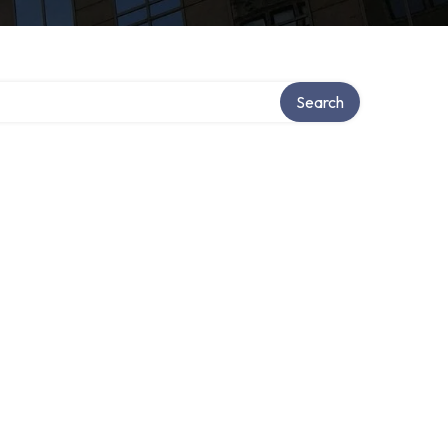
y
Search