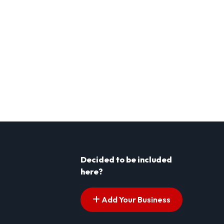
Decided to be included
here?
Add Your Business