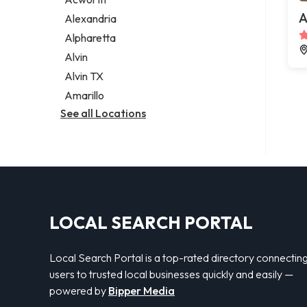
Legal services
A
Alexandria
Notary public
Alpharetta
Personal injury attorney
Alvin
Alvin TX
Amarillo
See all Locations
LOCAL SEARCH PORTAL
Local Search Portal is a top-rated directory connectin
users to trusted local businesses quickly and easily —
powered by
Bipper Media