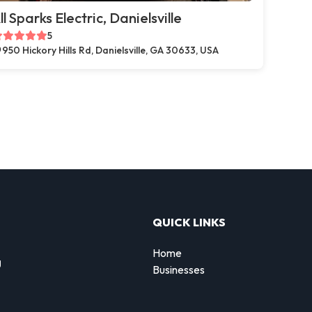
ll Sparks Electric, Danielsville
5
950 Hickory Hills Rd, Danielsville, GA 30633, USA
QUICK LINKS
Home
g
Businesses