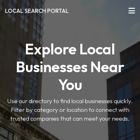
LOCAL SEARCH PORTAL
Explore Local
Businesses Near
You
Use our directory to find local businesses quickly.
Filter by category or location to connect with
trusted companies that can meet your needs.