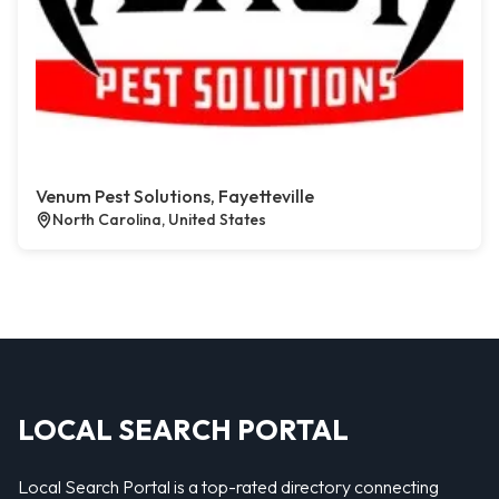
Venum Pest Solutions, Fayetteville
North Carolina, United States
LOCAL SEARCH PORTAL
Local Search Portal is a top-rated directory connecting