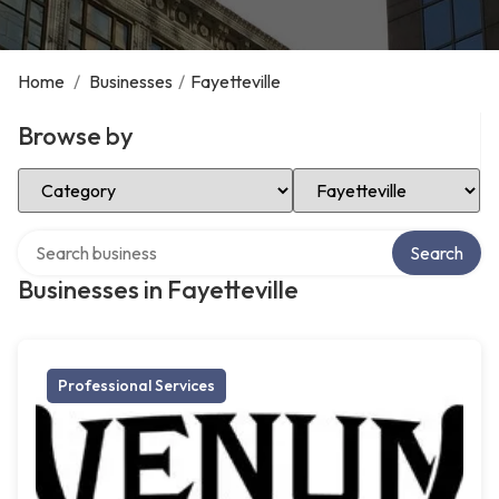
Home
/
Businesses
/
Fayetteville
Browse by
Select Category
Select Location
Search over directory
Search
Businesses in Fayetteville
Professional Services