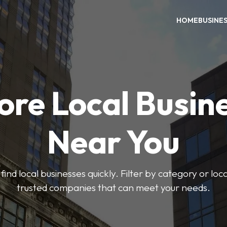
HOME
BUSINE
ore Local Busin
Near You
find local businesses quickly. Filter by category or lo
trusted companies that can meet your needs.