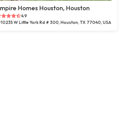
mpire Homes Houston, Houston
4.9
10235 W Little York Rd # 300, Houston, TX 77040, USA