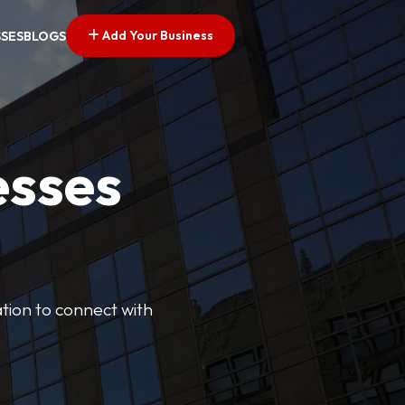
Add Your Business
SSES
BLOGS
esses
cation to connect with