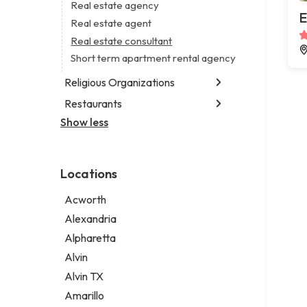
Business consultant
Real estate agency
Legal services
E
Consultant
Real estate agent
Notary public
Coworking space
Real estate consultant
Personal injury attorney
Digital marketing agency
Short term apartment rental agency
Marketing agency
Religious Organizations
Marketing consultant
Restaurants
Church
Non-denominational church
Show less
Chinese restaurant
Fish & chips restaurant
Fish and chips restaurant
Locations
Indian restaurant
Restaurant
Acworth
Takeout restaurant
Alexandria
Alpharetta
Alvin
Alvin TX
Amarillo