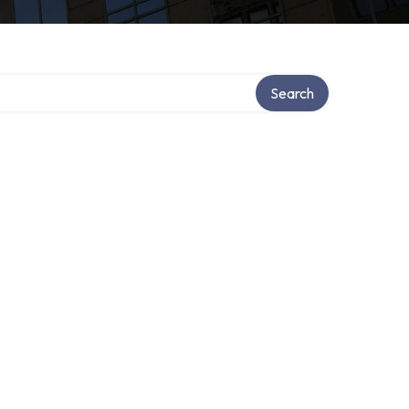
Search