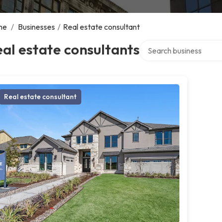
me
/
Businesses
/
Real estate consultant
Search over directory
al estate consultants
Real estate consultant