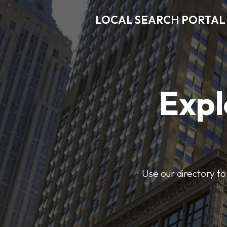
LOCAL SEARCH PORTAL
Expl
Use our directory to 