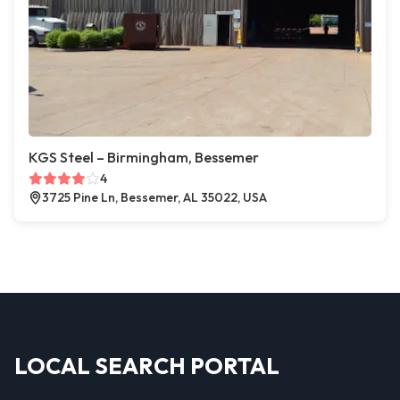
KGS Steel – Birmingham, Bessemer
4
3725 Pine Ln, Bessemer, AL 35022, USA
LOCAL SEARCH PORTAL