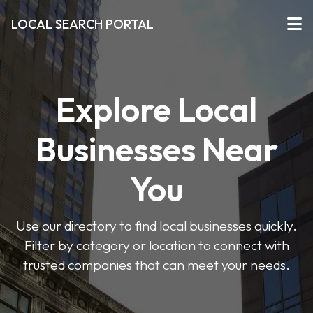
LOCAL SEARCH PORTAL
Explore Local
Businesses Near
You
Use our directory to find local businesses quickly.
Filter by category or location to connect with
trusted companies that can meet your needs.