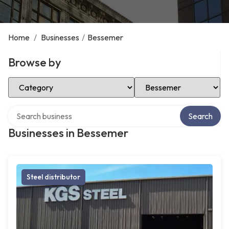
Home
/
Businesses
/
Bessemer
Browse by
Select Category
Select Location
Search over directory
Search
Businesses in Bessemer
Steel distributor