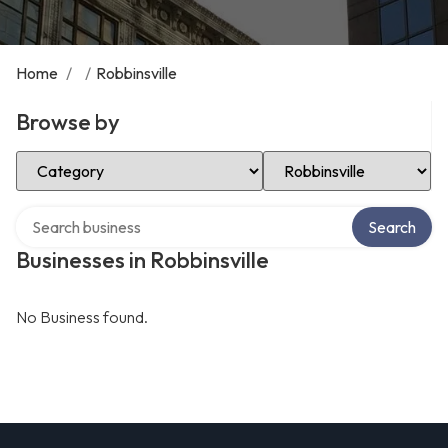
Home
/
/
Robbinsville
Browse by
Select Category
Select Location
Search over directory
Search
Businesses in Robbinsville
No Business found.