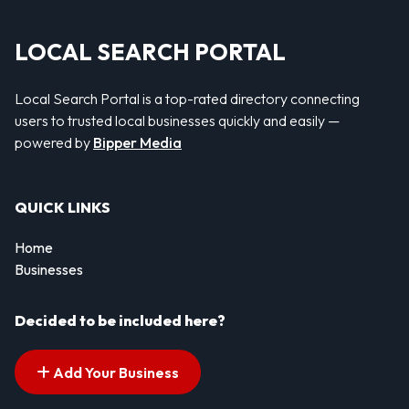
LOCAL SEARCH PORTAL
Local Search Portal is a top-rated directory connecting
users to trusted local businesses quickly and easily —
powered by
Bipper Media
QUICK LINKS
Home
Businesses
Decided to be included here?
Add Your Business