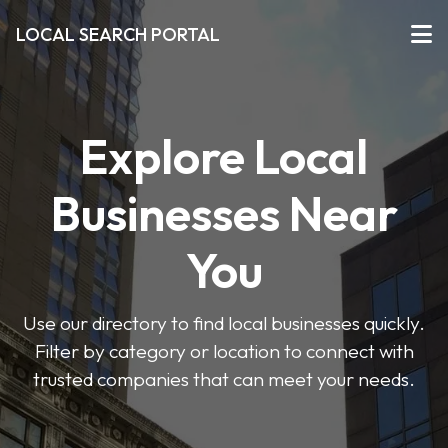
LOCAL SEARCH PORTAL
Explore Local
Businesses Near
You
Use our directory to find local businesses quickly.
Filter by category or location to connect with
trusted companies that can meet your needs.