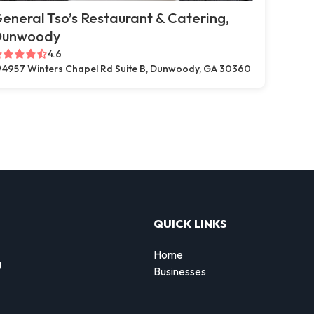
eneral Tso’s Restaurant & Catering,
Dunwoody
4.6
4957 Winters Chapel Rd Suite B, Dunwoody, GA 30360
QUICK LINKS
Home
g
Businesses