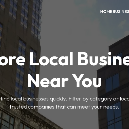
HOME
BUSINE
ore Local Busin
Near You
find local businesses quickly. Filter by category or lo
trusted companies that can meet your needs.