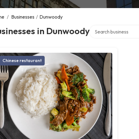
me
/
Businesses
/
Dunwoody
Search over directory
usinesses in Dunwoody
Chinese restaurant