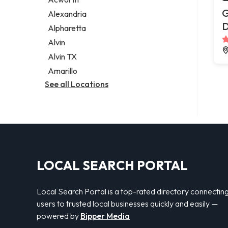
Legal services
G
Alexandria
Notary public
Alpharetta
Personal injury attorney
Alvin
Alvin TX
Amarillo
See all Locations
LOCAL SEARCH PORTAL
Local Search Portal is a top-rated directory connectin
users to trusted local businesses quickly and easily —
powered by
Bipper Media