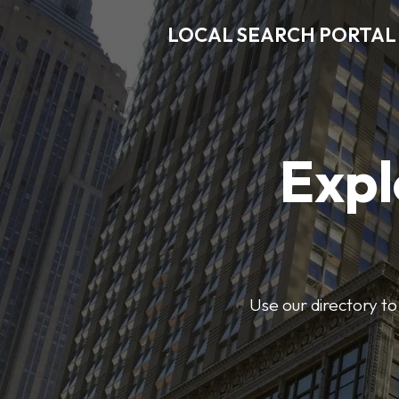
LOCAL SEARCH PORTAL
Expl
Use our directory to 