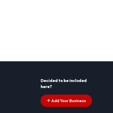
Decided to be included
here?
Add Your Business