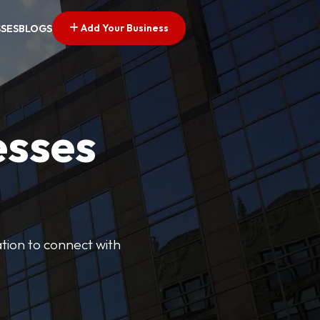
Add Your Business
SSES
BLOGS
esses
cation to connect with