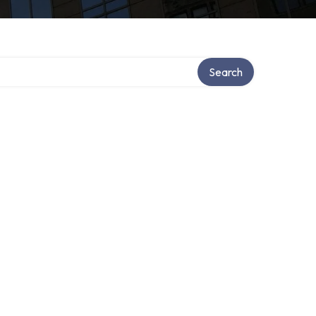
Search