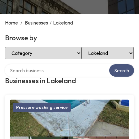
Home
/
Businesses
/
Lakeland
Browse by
Select Category
Select Location
Search over directory
Search
Businesses in Lakeland
Pressure washing service