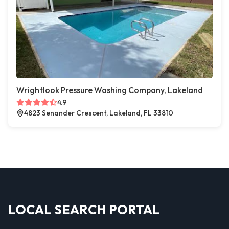
Wrightlook Pressure Washing Company, Lakeland
4.9
4823 Senander Crescent, Lakeland, FL 33810
LOCAL SEARCH PORTAL