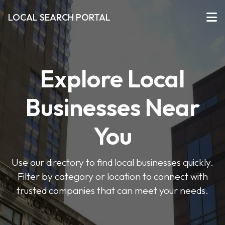
LOCAL SEARCH PORTAL
Explore Local
Businesses Near
You
Use our directory to find local businesses quickly.
Filter by category or location to connect with
trusted companies that can meet your needs.