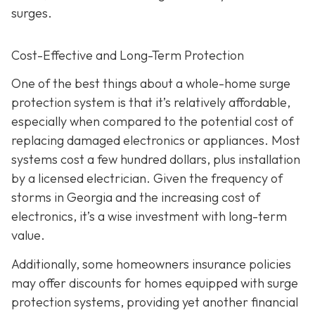
surges.
Cost-Effective and Long-Term Protection
One of the best things about a whole-home surge
protection system is that it’s relatively affordable,
especially when compared to the potential cost of
replacing damaged electronics or appliances. Most
systems cost a few hundred dollars, plus installation
by a licensed electrician. Given the frequency of
storms in Georgia and the increasing cost of
electronics, it’s a wise investment with long-term
value.
Additionally, some homeowners insurance policies
may offer discounts for homes equipped with surge
protection systems, providing yet another financial