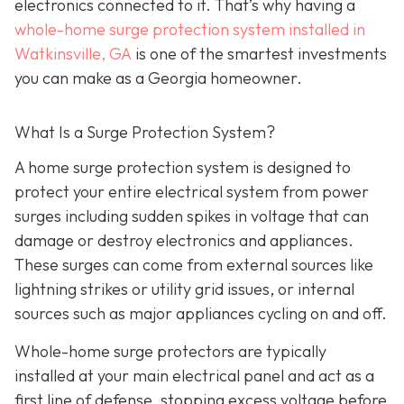
electronics connected to it. That’s why having a
whole-home surge protection system installed in
Watkinsville, GA
is one of the smartest investments
you can make as a Georgia homeowner.
What Is a Surge Protection System?
A home surge protection system is designed to
protect your entire electrical system from power
surges including sudden spikes in voltage that can
damage or destroy electronics and appliances.
These surges can come from external sources like
lightning strikes or utility grid issues, or internal
sources such as major appliances cycling on and off.
Whole-home surge protectors are typically
installed at your main electrical panel and act as a
first line of defense, stopping excess voltage before