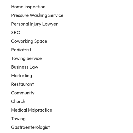
Home Inspection
Pressure Washing Service
Personal Injury Lawyer
SEO
Coworking Space
Podiatrist
Towing Service
Business Law
Marketing
Restaurant
Community
Church
Medical Malpractice
Towing
Gastroenterologist