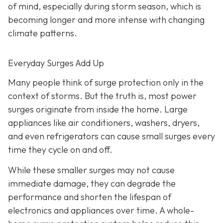
of mind, especially during storm season, which is
becoming longer and more intense with changing
climate patterns.
Everyday Surges Add Up
Many people think of surge protection only in the
context of storms. But the truth is, most power
surges originate from inside the home. Large
appliances like air conditioners, washers, dryers,
and even refrigerators can cause small surges every
time they cycle on and off.
While these smaller surges may not cause
immediate damage, they can degrade the
performance and shorten the lifespan of
electronics and appliances over time. A whole-