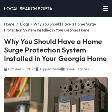
LOCAL SEARCH PORTAL
Home
/
Blogs
/
Why You Should Have a Home Surge
Protection System Installed in Your Georgia Home
Why You Should Have a Home
Surge Protection System
Installed in Your Georgia Home
October 21, 2025
Bipper Media
Home Services