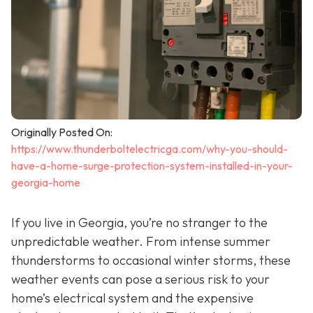
Originally Posted On:
https://www.thunderboltelectricga.com/why-you-should-
have-a-home-surge-protection-system-installed-in-your-
georgia-home
If you live in Georgia, you’re no stranger to the
unpredictable weather. From intense summer
thunderstorms to occasional winter storms, these
weather events can pose a serious risk to your
home’s electrical system and the expensive