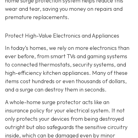
home surge protection system helps reduce this
wear and tear, saving you money on repairs and
premature replacements.
Protect High-Value Electronics and Appliances
In today’s homes, we rely on more electronics than
ever before, from smart TVs and gaming systems
to connected thermostats, security systems, and
high-efficiency kitchen appliances. Many of these
items cost hundreds or even thousands of dollars,
and a surge can destroy them in seconds.
A whole-home surge protector acts like an
insurance policy for your electrical system. It not
only protects your devices from being destroyed
outright but also safeguards the sensitive circuitry
inside, which can be damaged even by minor