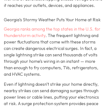
it reaches your outlets, devices, and appliances.
Georgia’s Stormy Weather Puts Your Home at Risk
Georgia ranks among the top states in the U.S. for
thunderstorm activity
. The frequent lightning and
power fluctuations that come with these storms
can create dangerous electrical surges. In fact, a
single lightning strike can send thousands of volts
through your home’s wiring in an instant — more
than enough to fry computers, TVs, refrigerators,
and HVAC systems.
Even if lightning doesn’t strike your home directly,
nearby strikes can send damaging surges through
power lines or cable lines, putting your electronics
at risk. A surge protection system provides peace