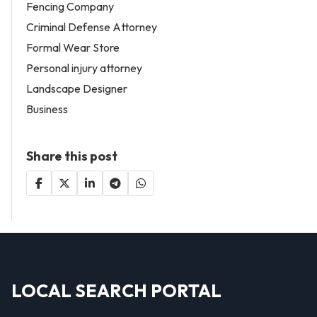
Fencing Company
Criminal Defense Attorney
Formal Wear Store
Personal injury attorney
Landscape Designer
Business
Share this post
LOCAL SEARCH PORTAL