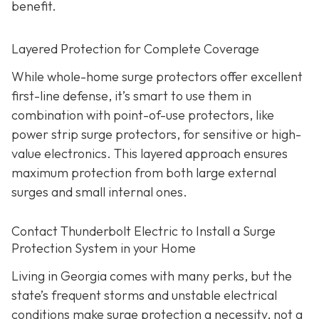
benefit.
Layered Protection for Complete Coverage
While whole-home surge protectors offer excellent
first-line defense, it’s smart to use them in
combination with point-of-use protectors, like
power strip surge protectors, for sensitive or high-
value electronics. This layered approach ensures
maximum protection from both large external
surges and small internal ones.
Contact Thunderbolt Electric to Install a Surge
Protection System in your Home
Living in Georgia comes with many perks, but the
state’s frequent storms and unstable electrical
conditions make surge protection a necessity, not a