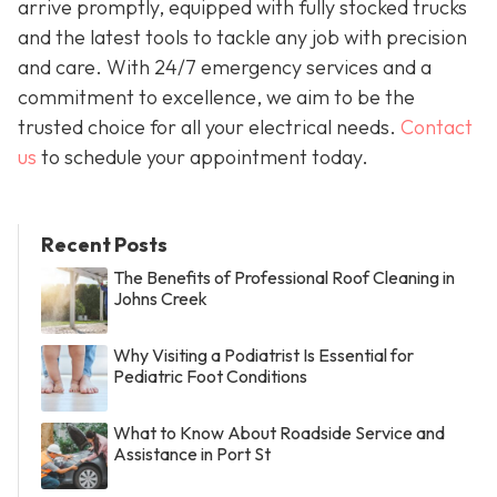
arrive promptly, equipped with fully stocked trucks
and the latest tools to tackle any job with precision
and care. With 24/7 emergency services and a
commitment to excellence, we aim to be the
trusted choice for all your electrical needs.
Contact
us
to schedule your appointment today.
Recent Posts
The Benefits of Professional Roof Cleaning in
Johns Creek
Why Visiting a Podiatrist Is Essential for
Pediatric Foot Conditions
What to Know About Roadside Service and
Assistance in Port St