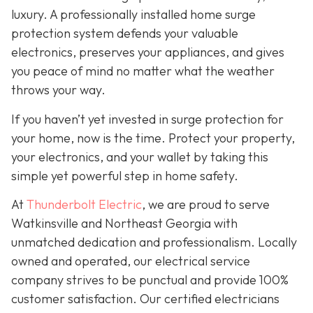
luxury. A professionally installed home surge
protection system defends your valuable
electronics, preserves your appliances, and gives
you peace of mind no matter what the weather
throws your way.
If you haven’t yet invested in surge protection for
your home, now is the time. Protect your property,
your electronics, and your wallet by taking this
simple yet powerful step in home safety.
At
Thunderbolt Electric
, we are proud to serve
Watkinsville and Northeast Georgia with
unmatched dedication and professionalism. Locally
owned and operated, our electrical service
company strives to be punctual and provide 100%
customer satisfaction. Our certified electricians