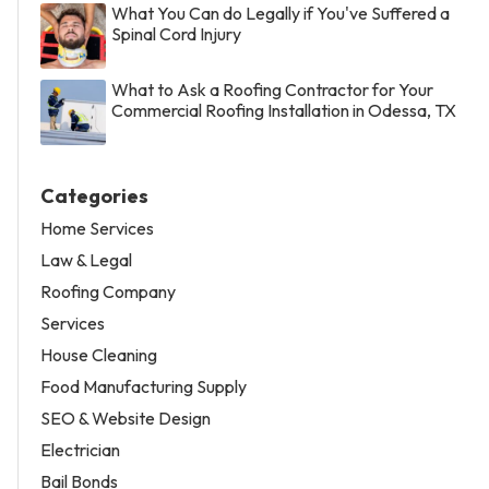
What You Can do Legally if You've Suffered a
Spinal Cord Injury
What to Ask a Roofing Contractor for Your
Commercial Roofing Installation in Odessa, TX
Categories
Home Services
Law & Legal
Roofing Company
Services
House Cleaning
Food Manufacturing Supply
SEO & Website Design
Electrician
Bail Bonds