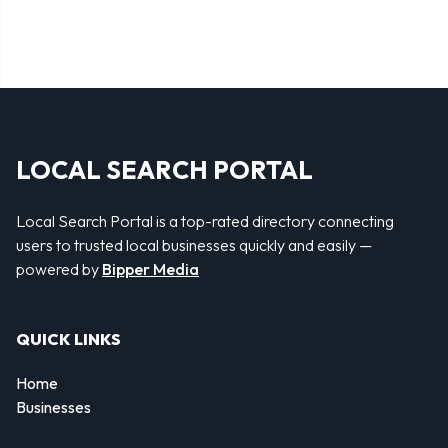
LOCAL SEARCH PORTAL
Local Search Portal is a top-rated directory connecting
users to trusted local businesses quickly and easily —
powered by
Bipper Media
QUICK LINKS
Home
Businesses