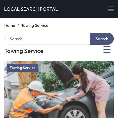
LOCAL SEARCH PORTAL
Home
/
Towing Service
Search
☰
Towing Service
Towing Service