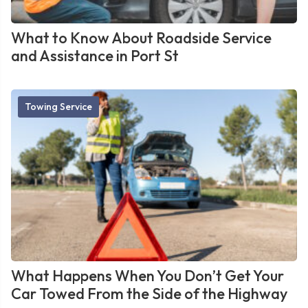
What to Know About Roadside Service
and Assistance in Port St
Towing Service
What Happens When You Don’t Get Your
Car Towed From the Side of the Highway