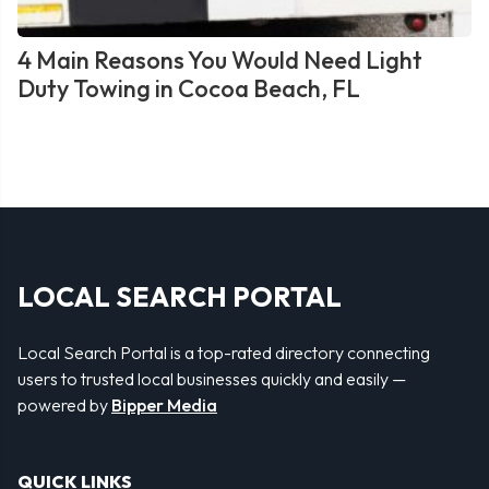
4 Main Reasons You Would Need Light
Duty Towing in Cocoa Beach, FL
LOCAL SEARCH PORTAL
Local Search Portal is a top-rated directory connecting
users to trusted local businesses quickly and easily —
powered by
Bipper Media
QUICK LINKS