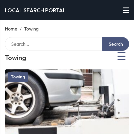
LOCAL SEARCH PORTAL
Home
/
Towing
Search
☰
Towing
Towing