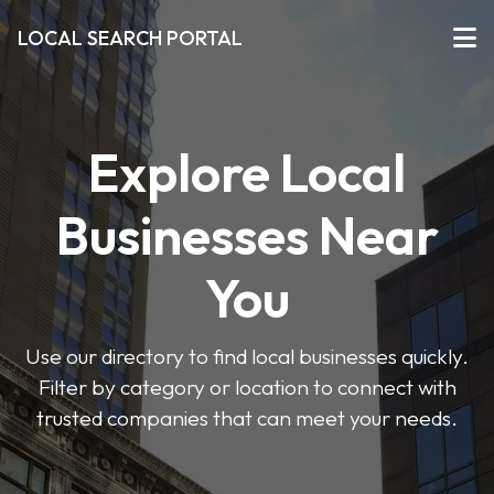
LOCAL SEARCH PORTAL
Explore Local
Businesses Near
You
Use our directory to find local businesses quickly.
Filter by category or location to connect with
trusted companies that can meet your needs.