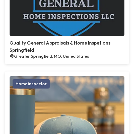
Quality General Appraisals & Home Inspetions,
Springfield
Greater Springfield, MO, United States
Home inspector