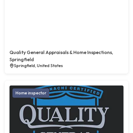
Quality General Appraisals & Home Inspections,
Springfield
Springfield, United States
Home inspector