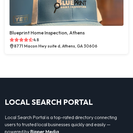
Blueprint Home Inspection, Athens
4.8
8771 Macon Hwy suite d, Athens, GA 30606
LOCAL SEARCH PORTAL
Local Search Portal is a top-rated directory connecting
users to trusted local businesses quickly and easily —
powered by
Bipper Media