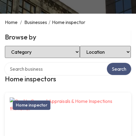
Home
/
Businesses
/
Home inspector
Browse by
Select Category
Select Location
Search over directory
Search
Home inspectors
Home inspector