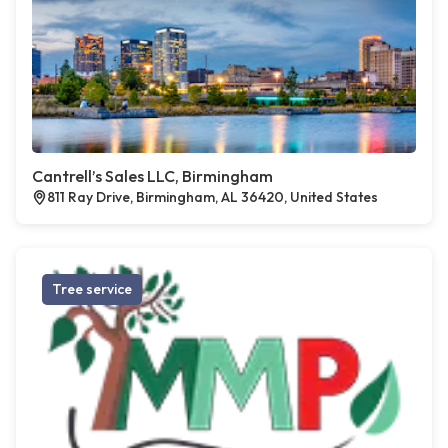
Cantrell’s Sales LLC, Birmingham
811 Ray Drive, Birmingham, AL 36420, United States
Tree service