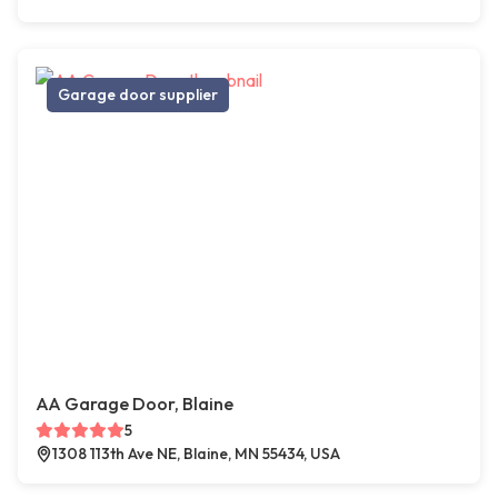
Garage door supplier
AA Garage Door, Blaine
5
1308 113th Ave NE, Blaine, MN 55434, USA