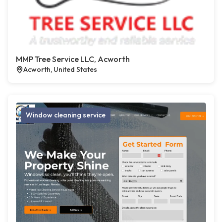
MMP Tree Service LLC, Acworth
Acworth, United States
Window cleaning service