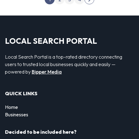
Next page
LOCAL SEARCH PORTAL
Local Search Portal is a top-rated directory connecting
users to trusted local businesses quickly and easily —
powered by
Bipper Media
QUICK LINKS
Home
Businesses
Decided to be included here?