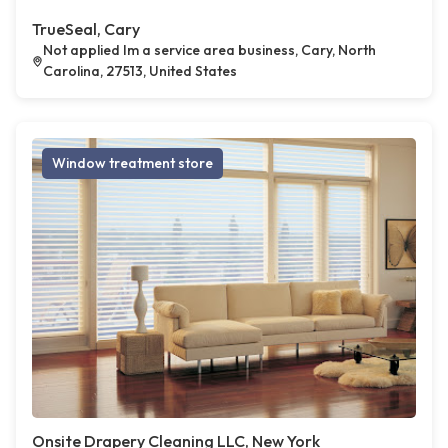
TrueSeal, Cary
Not applied Im a service area business, Cary, North
Carolina, 27513, United States
Window treatment store
Onsite Drapery Cleaning LLC, New York