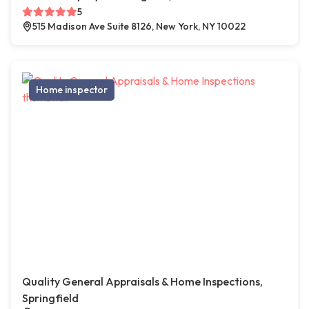
5
515 Madison Ave Suite 8126, New York, NY 10022
Home inspector
Quality General Appraisals & Home Inspections,
Springfield