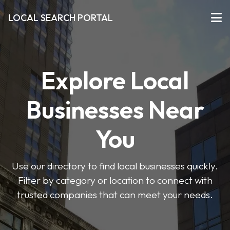
LOCAL SEARCH PORTAL
Explore Local
Businesses Near
You
Use our directory to find local businesses quickly.
Filter by category or location to connect with
trusted companies that can meet your needs.