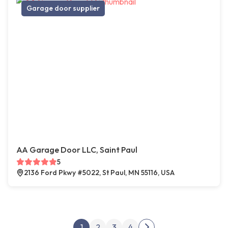
Garage door supplier
AA Garage Door LLC, Saint Paul
5
2136 Ford Pkwy #5022, St Paul, MN 55116, USA
Posts pagination
1
2
3
4