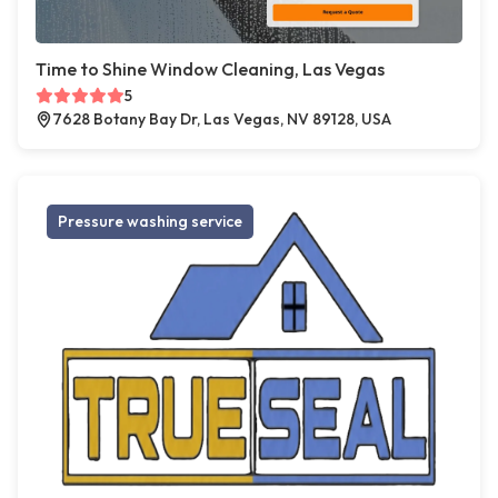
Time to Shine Window Cleaning, Las Vegas
5
7628 Botany Bay Dr, Las Vegas, NV 89128, USA
Pressure washing service