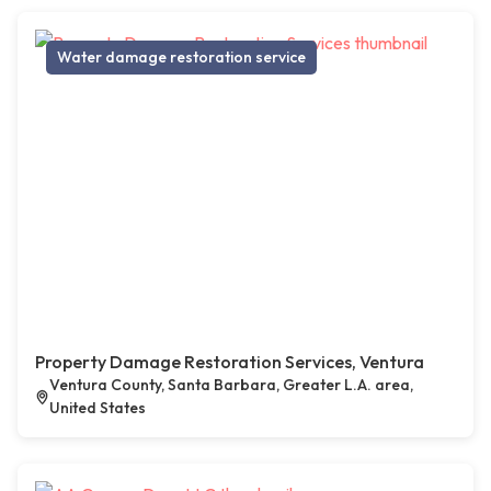
Water damage restoration service
Property Damage Restoration Services, Ventura
Ventura County, Santa Barbara, Greater L.A. area,
United States