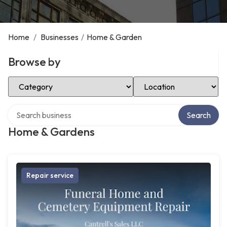
Home
/
Businesses
/
Home & Garden
Browse by
Select Category
Select Location
Search over directory
Search
Home & Gardens
Repair service