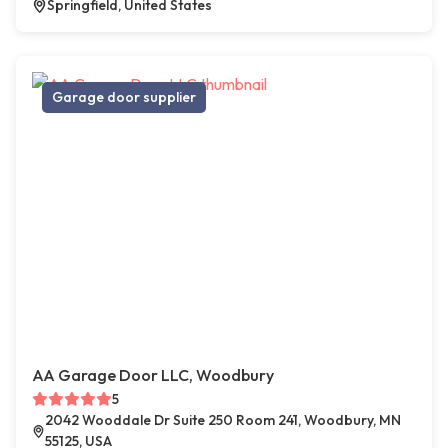
Springfield, United States
Garage door supplier
AA Garage Door LLC, Woodbury
5
2042 Wooddale Dr Suite 250 Room 241, Woodbury, MN
55125, USA