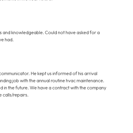
s and knowledgeable. Could not have asked for a
ve had.
ommunicator. He kept us informed of his arrival
nding job with the annual routine hvac maintenance.
d in the future. We have a contract with the company
 calls/repairs.