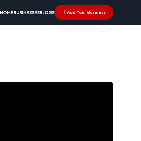
Add Your Business
HOME
BUSINESSES
BLOGS