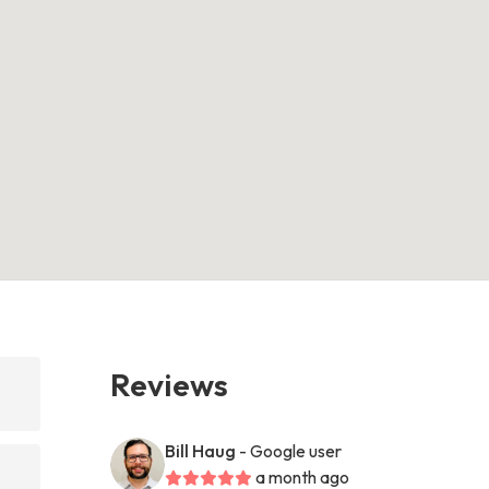
Reviews
Bill Haug
- Google user
a month ago