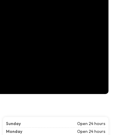
Sunday
Open 24 hours
Monday
Open 24 hours