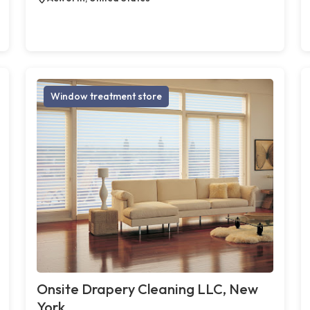
Window treatment store
Onsite Drapery Cleaning LLC, New
York