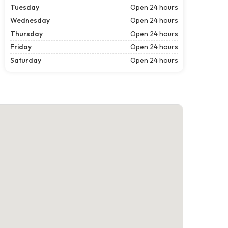
Tuesday
Open 24 hours
Wednesday
Open 24 hours
Thursday
Open 24 hours
Friday
Open 24 hours
Saturday
Open 24 hours