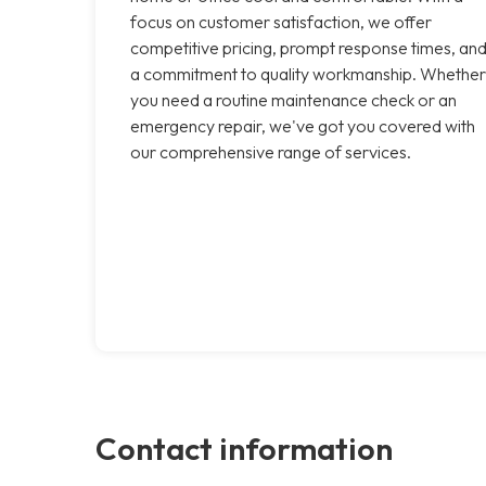
focus on customer satisfaction, we offer
competitive pricing, prompt response times, an
a commitment to quality workmanship. Whether
you need a routine maintenance check or an
emergency repair, we've got you covered with
our comprehensive range of services.
Contact information