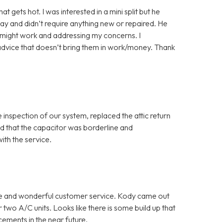
gets hot. I was interested in a mini split but he
ay and didn’t require anything new or repaired. He
y might work and addressing my concerns. I
advice that doesn’t bring them in work/money. Thank
inspection of our system, replaced the attic return
red that the capacitor was borderline and
th the service.
ce and wonderful customer service. Kody came out
two A/C units. Looks like there is some build up that
cements in the near future.