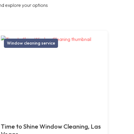
nd explore your options
Window cleaning service
Time to Shine Window Cleaning, Las