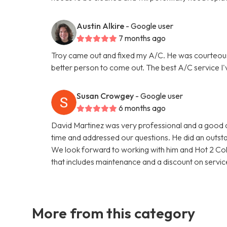
Austin Alkire
- Google user
7 months ago
Troy came out and fixed my A/C. He was courteou
better person to come out. The best A/C service I'
Susan Crowgey
- Google user
6 months ago
David Martinez was very professional and a good c
time and addressed our questions. He did an outsta
We look forward to working with him and Hot 2 Col
that includes maintenance and a discount on service
More from this category