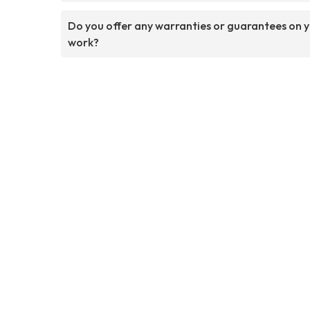
Do you offer any warranties or guarantees on 
work?