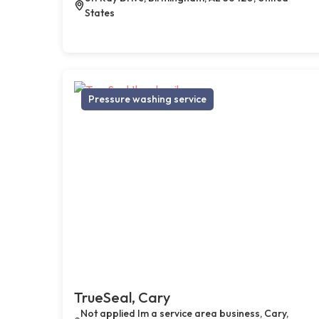
States
Pressure washing service
TrueSeal, Cary
Not applied Im a service area business, Cary,