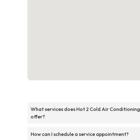
What services does Hot 2 Cold Air Conditioning
offer?
How can I schedule a service appointment?