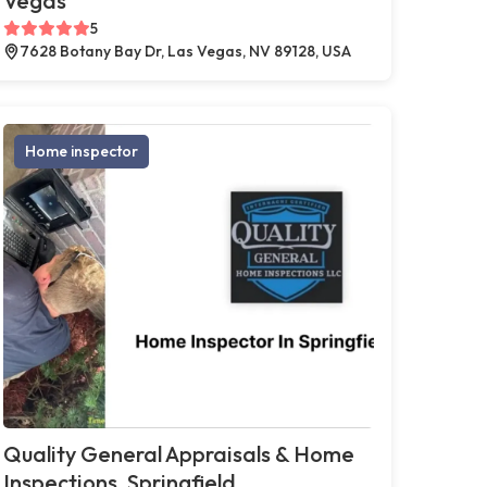
Vegas
5
7628 Botany Bay Dr, Las Vegas, NV 89128, USA
Home inspector
Quality General Appraisals & Home
Inspections, Springfield