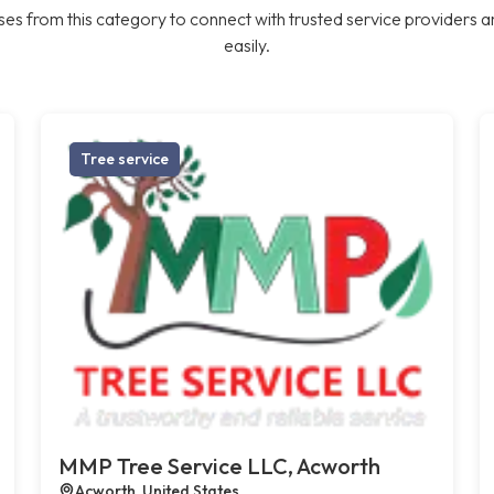
es from this category to connect with trusted service providers a
easily.
Tree service
MMP Tree Service LLC, Acworth
Acworth, United States