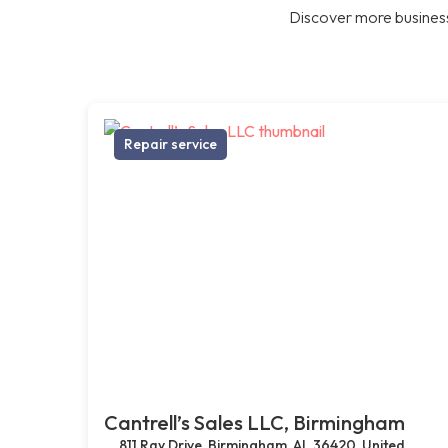
Discover more business
Repair service
Cantrell’s Sales LLC, Birmingham
811 Ray Drive, Birmingham, AL 36420, United