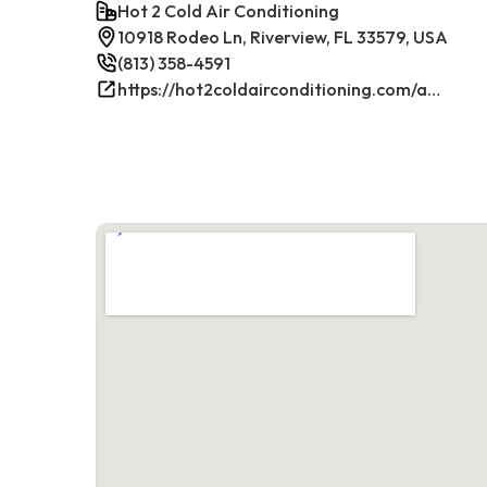
Hot 2 Cold Air Conditioning
10918 Rodeo Ln, Riverview, FL 33579, USA
(813) 358-4591
https://hot2coldairconditioning.com/ac-repair-riverview-fl/