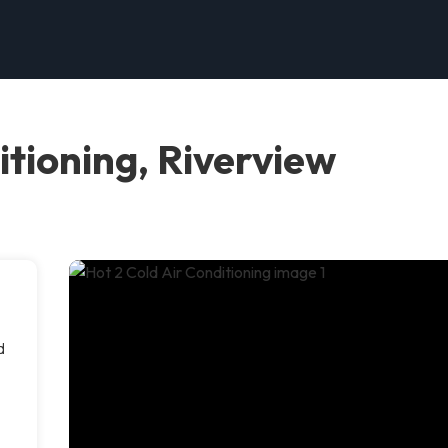
itioning, Riverview
d