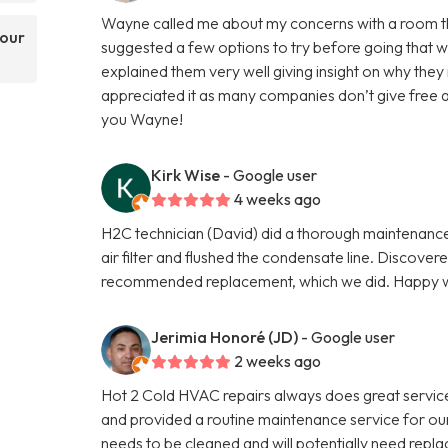
Wayne called me about my concerns with a room that 
your
suggested a few options to try before going that w
explained them very well giving insight on why the
appreciated it as many companies don’t give free 
you Wayne!
Kirk Wise
- Google user
4 weeks ago
H2C technician (David) did a thorough maintenance 
air filter and flushed the condensate line. Discove
recommended replacement, which we did. Happy wi
Jerimia Honoré (JD)
- Google user
2 weeks ago
Hot 2 Cold HVAC repairs always does great servi
and provided a routine maintenance service for our 
needs to be cleaned and will potentially need repla