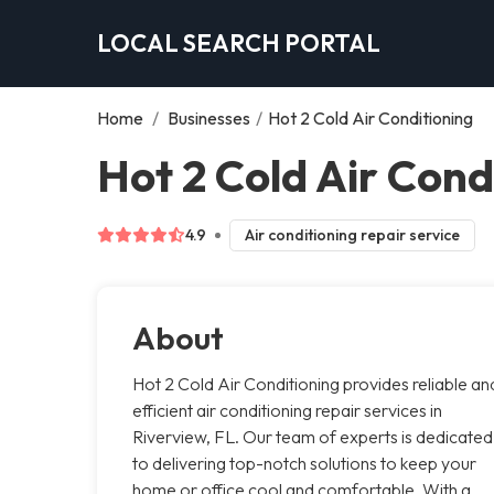
LOCAL SEARCH PORTAL
Home
/
Businesses
/
Hot 2 Cold Air Conditioning
Hot 2 Cold Air Cond
4.9
Air conditioning repair service
About
Hot 2 Cold Air Conditioning provides reliable an
efficient air conditioning repair services in
Riverview, FL. Our team of experts is dedicated
to delivering top-notch solutions to keep your
home or office cool and comfortable. With a