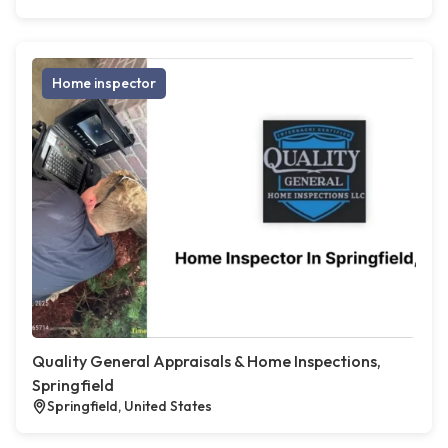
Home inspector
Quality General Appraisals & Home Inspections,
Springfield
Springfield, United States