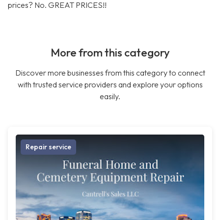
prices? No. GREAT PRICES!!
More from this category
Discover more businesses from this category to connect
with trusted service providers and explore your options
easily.
Repair service