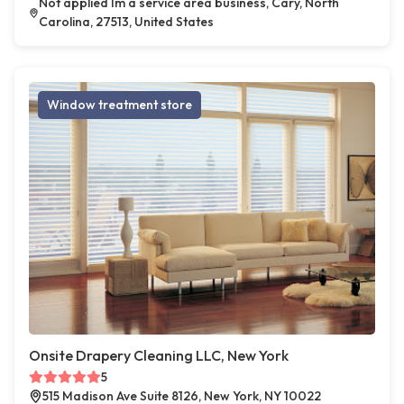
Not applied Im a service area business, Cary, North
Carolina, 27513, United States
Window treatment store
Onsite Drapery Cleaning LLC, New York
5
515 Madison Ave Suite 8126, New York, NY 10022