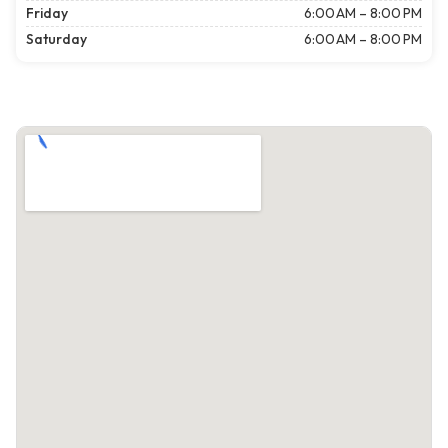
Friday
6:00 AM – 8:00 PM
Saturday
6:00 AM – 8:00 PM