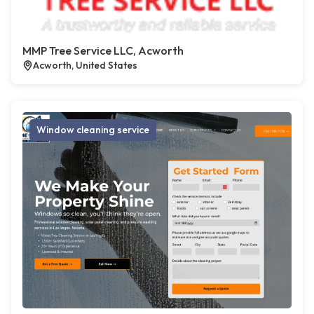
MMP Tree Service LLC, Acworth
Acworth, United States
Window cleaning service