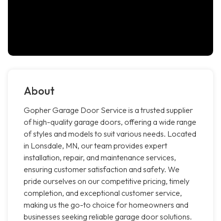
About
Gopher Garage Door Service is a trusted supplier
of high-quality garage doors, offering a wide range
of styles and models to suit various needs. Located
in Lonsdale, MN, our team provides expert
installation, repair, and maintenance services,
ensuring customer satisfaction and safety. We
pride ourselves on our competitive pricing, timely
completion, and exceptional customer service,
making us the go-to choice for homeowners and
businesses seeking reliable garage door solutions.