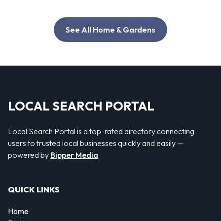
See All Home & Gardens
LOCAL SEARCH PORTAL
Local Search Portal is a top-rated directory connecting
users to trusted local businesses quickly and easily —
powered by
Bipper Media
QUICK LINKS
Home