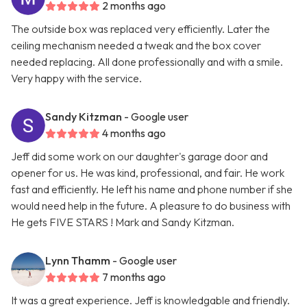
2 months ago
The outside box was replaced very efficiently. Later the
ceiling mechanism needed a tweak and the box cover
needed replacing. All done professionally and with a smile.
Very happy with the service.
Sandy Kitzman
- Google user
4 months ago
Jeff did some work on our daughter's garage door and
opener for us. He was kind, professional, and fair. He work
fast and efficiently. He left his name and phone number if she
would need help in the future. A pleasure to do business with
He gets FIVE STARS ! Mark and Sandy Kitzman.
Lynn Thamm
- Google user
7 months ago
It was a great experience. Jeff is knowledgable and friendly.