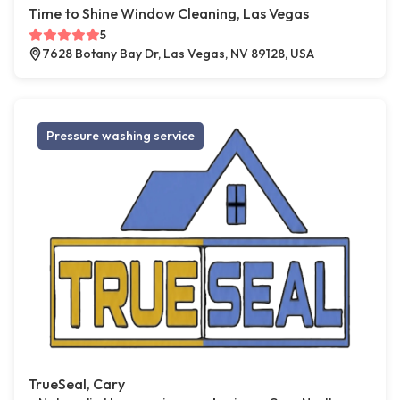
Time to Shine Window Cleaning, Las Vegas
5
7628 Botany Bay Dr, Las Vegas, NV 89128, USA
Pressure washing service
TrueSeal, Cary