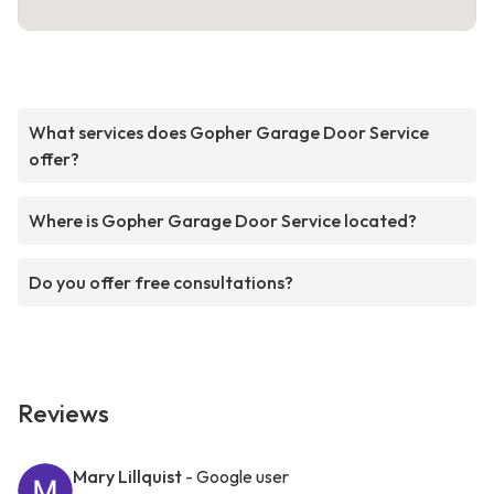
What services does Gopher Garage Door Service
offer?
Where is Gopher Garage Door Service located?
Do you offer free consultations?
Reviews
Mary Lillquist
- Google user