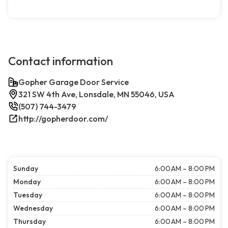
Contact information
Gopher Garage Door Service
321 SW 4th Ave, Lonsdale, MN 55046, USA
(507) 744-3479
http://gopherdoor.com/
Sunday
6:00 AM – 8:00 PM
Monday
6:00 AM – 8:00 PM
Tuesday
6:00 AM – 8:00 PM
Wednesday
6:00 AM – 8:00 PM
Thursday
6:00 AM – 8:00 PM