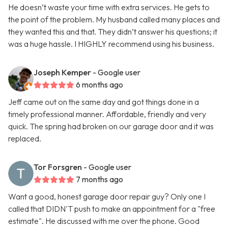
He doesn’t waste your time with extra services. He gets to
the point of the problem. My husband called many places and
they wanted this and that. They didn’t answer his questions; it
was a huge hassle. I HIGHLY recommend using his business.
Joseph Kemper
- Google user
6 months ago
Jeff came out on the same day and got things done in a
timely professional manner. Affordable, friendly and very
quick. The spring had broken on our garage door and it was
replaced.
Tor Forsgren
- Google user
7 months ago
Want a good, honest garage door repair guy? Only one I
called that DIDN'T push to make an appointment for a "free
estimate". He discussed with me over the phone. Good