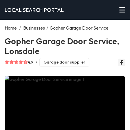
LOCAL SEARCH PORTAL
Home
/
Businesses
/
Gopher Garage Door Service
Gopher Garage Door Service,
Lonsdale
4.9
Garage door supplier