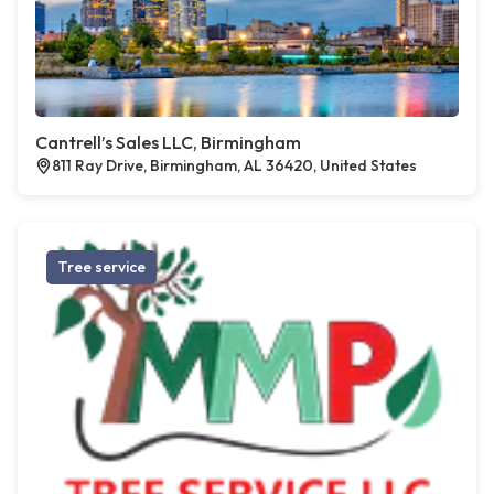
Cantrell’s Sales LLC, Birmingham
811 Ray Drive, Birmingham, AL 36420, United States
Tree service