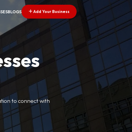
Add Your Business
SSES
BLOGS
esses
cation to connect with