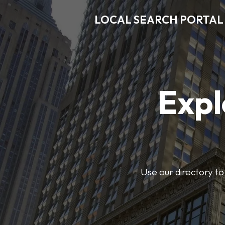
LOCAL SEARCH PORTAL
Expl
Use our directory to 