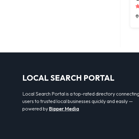
LOCAL SEARCH PORTAL
Local Search Portal is a top-rated directory connectin
users to trusted local businesses quickly and easily —
powered by
Bipper Media