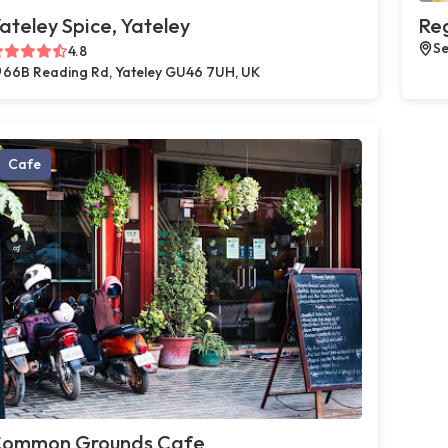
ateley Spice, Yateley
Reg
Se
4.8
66B Reading Rd, Yateley GU46 7UH, UK
Cafe
ommon Grounds Cafe