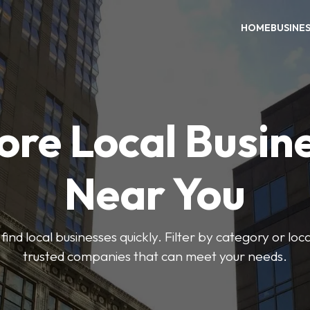
HOME
BUSINE
ore Local Busin
Near You
find local businesses quickly. Filter by category or lo
trusted companies that can meet your needs.