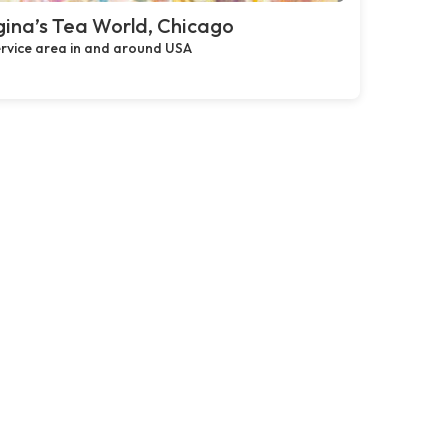
ina’s Tea World, Chicago
rvice area in and around USA