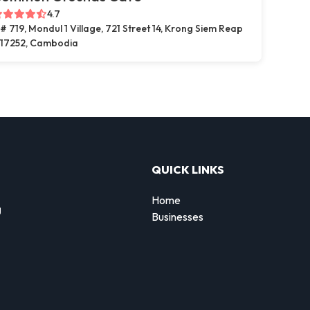
4.7
# 719, Mondul 1 Village, 721 Street 14, Krong Siem Reap
17252, Cambodia
QUICK LINKS
Home
g
Businesses