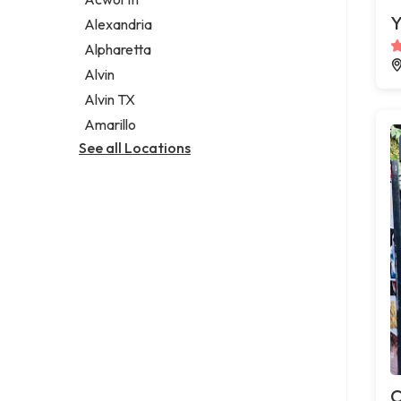
Legal services
Y
Alexandria
Notary public
Alpharetta
Personal injury attorney
Alvin
Alvin TX
Amarillo
See all Locations
C