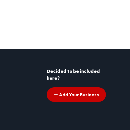
Decided to be included
here?
Add Your Business