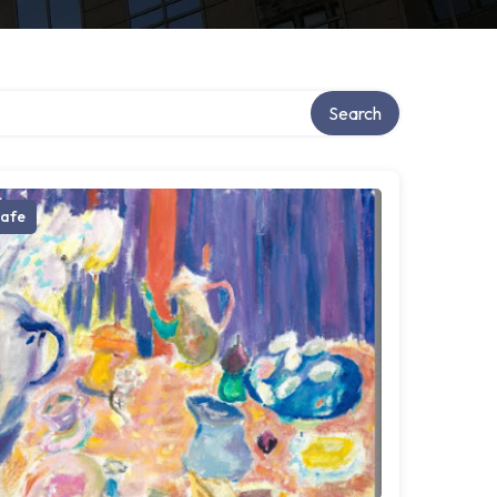
Search
afe