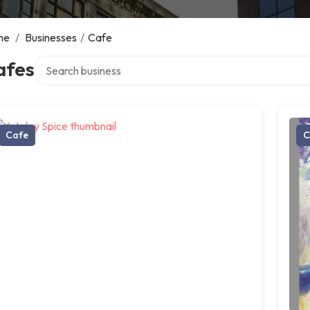
me
/
Businesses
/
Cafe
Search over directory
afes
Cafe
C