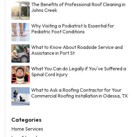
The Benefits of Professional Roof Cleaning in
Johns Creek
Why Visiting a Podiatrist Is Essential for
Pediatric Foot Conditions
What to Know About Roadside Service and
Assistance in Port St
What You Can do Legally if You've Suffered a
Spinal Cord Injury
What to Ask a Roofing Contractor for Your
Commercial Roofing Installation in Odessa, TX
Categories
Home Services