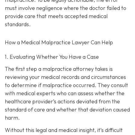
must involve negligence where the doctor failed to
provide care that meets accepted medical
standards.
How a Medical Malpractice Lawyer Can Help
1. Evaluating Whether You Have a Case
The first step a malpractice attorney takes is
reviewing your medical records and circumstances
to determine if malpractice occurred. They consult
with medical experts who can assess whether the
healthcare provider’s actions deviated from the
standard of care and whether that deviation caused
harm.
Without this legal and medical insight, it’s difficult