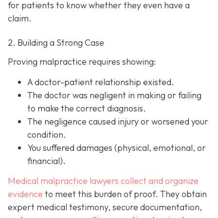
for patients to know whether they even have a
claim.
2. Building a Strong Case
Proving malpractice requires showing:
A
doctor-patient relationship
existed.
The doctor was
negligent
in making or failing
to make the correct diagnosis.
The negligence
caused injury
or worsened your
condition.
You suffered
damages
(physical, emotional, or
financial).
Medical malpractice lawyers collect and organize
evidence
to meet this burden of proof. They obtain
expert medical testimony, secure documentation,