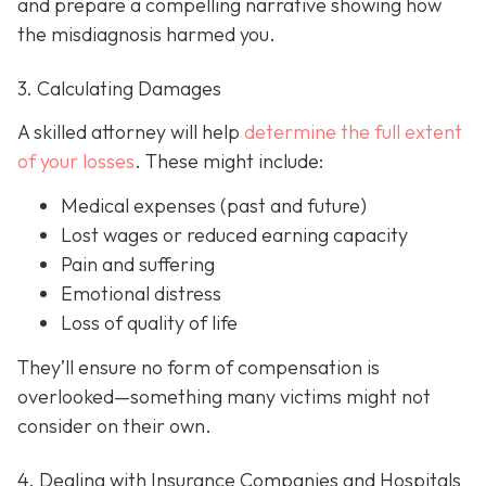
and prepare a compelling narrative showing how
the misdiagnosis harmed you.
3. Calculating Damages
A skilled attorney will help
determine the full extent
of your losses
. These might include:
Medical expenses (past and future)
Lost wages or reduced earning capacity
Pain and suffering
Emotional distress
Loss of quality of life
They’ll ensure no form of compensation is
overlooked—something many victims might not
consider on their own.
4. Dealing with Insurance Companies and Hospitals