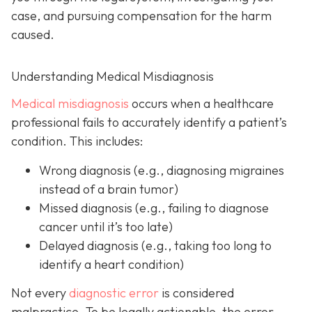
case, and pursuing compensation for the harm
caused.
Understanding Medical Misdiagnosis
Medical misdiagnosis
occurs when a healthcare
professional fails to accurately identify a patient’s
condition. This includes:
Wrong diagnosis
(e.g., diagnosing migraines
instead of a brain tumor)
Missed diagnosis
(e.g., failing to diagnose
cancer until it’s too late)
Delayed diagnosis
(e.g., taking too long to
identify a heart condition)
Not every
diagnostic error
is considered
malpractice. To be legally actionable, the error