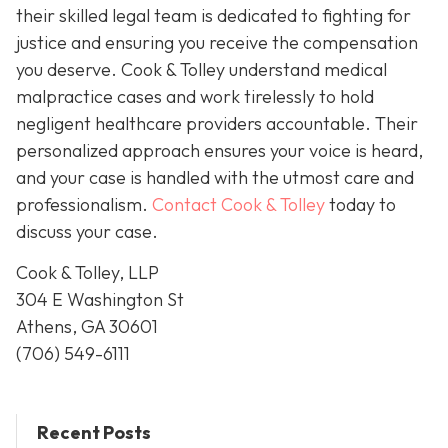
their skilled legal team is dedicated to fighting for
justice and ensuring you receive the compensation
you deserve. Cook & Tolley understand medical
malpractice cases and work tirelessly to hold
negligent healthcare providers accountable. Their
personalized approach ensures your voice is heard,
and your case is handled with the utmost care and
professionalism.
Contact Cook & Tolley
today
to
discuss your case.
Cook & Tolley, LLP
304 E Washington St
Athens, GA 30601
(706) 549-6111
Recent Posts