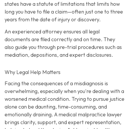
states have a statute of limitations that limits how
long you have to file a claim—often just one to three
years from the date of injury or discovery.
An experienced attorney ensures all legal
documents are filed correctly and on time. They
also guide you through pre-trial procedures such as
mediation, depositions, and expert disclosures.
Why Legal Help Matters
Facing the consequences of a misdiagnosis is
overwhelming, especially when you're dealing with a
worsened medical condition. Trying to pursue justice
alone can be daunting, time-consuming, and
emotionally draining. A medical malpractice lawyer
brings clarity, support, and expert representation,