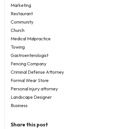
Marketing
Restaurant
Community
Church
Medical Malpractice
Towing
Gastroenterologist
Fencing Company
Criminal Defense Attorney
Formal Wear Store
Personal injury attorney
Landscape Designer
Business
Share this post