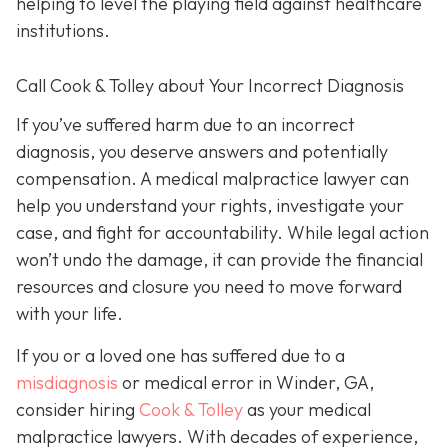
helping to level the playing field against healthcare
institutions.
Call Cook & Tolley about Your Incorrect Diagnosis
If you’ve suffered harm due to an incorrect
diagnosis, you deserve answers and potentially
compensation. A medical malpractice lawyer can
help you understand your rights, investigate your
case, and fight for accountability. While legal action
won’t undo the damage, it can provide the financial
resources and closure you need to move forward
with your life.
If you or a loved one has suffered due to a
misdiagnosis
or medical error in Winder, GA,
consider hiring
Cook & Tolley
as your medical
malpractice lawyers. With decades of experience,