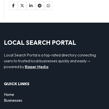
LOCAL SEARCH PORTAL
Local Search Portal is a top-rated directory connecting
users to trusted local businesses quickly and easily —
powered by
Bipper Media
QUICK LINKS
Home
Businesses