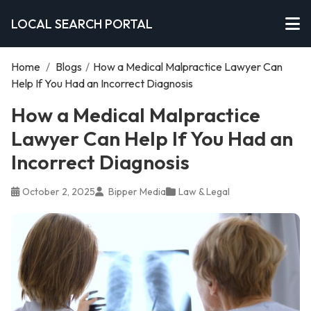
LOCAL SEARCH PORTAL
Home
/
Blogs
/
How a Medical Malpractice Lawyer Can
Help If You Had an Incorrect Diagnosis
How a Medical Malpractice
Lawyer Can Help If You Had an
Incorrect Diagnosis
October 2, 2025
Bipper Media
Law & Legal