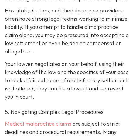
Hospitals, doctors, and their insurance providers
often have strong legal teams working to minimize
liability. If you attempt to handle a malpractice
claim alone, you may be pressured into accepting a
low settlement or even be denied compensation
altogether.
Your lawyer negotiates on your behalf, using their
knowledge of the law and the specifics of your case
to seek a fair outcome. If a satisfactory settlement
isn’t offered, they can file a lawsuit and represent
you in court.
5. Navigating Complex Legal Procedures
Medical malpractice claims
are subject to strict
deadlines and procedural requirements. Many