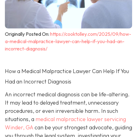
Originally Posted On:
https://cooktolley.com/2025/09/how-
a-medical-malpractice-lawyer-can-help-if-you-had-an-
incorrect-diagnosis/
How a Medical Malpractice Lawyer Can Help If You
Had an Incorrect Diagnosis
An incorrect medical diagnosis can be life-altering.
It may lead to delayed treatment, unnecessary
procedures, or even irreversible harm. In such
situations, a
medical malpractice lawyer servicing
Winder, GA
can be your strongest advocate, guiding
you through the legal system, investigating your