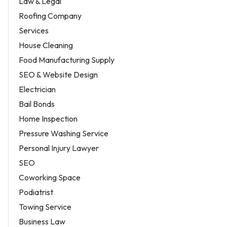
Law & Legal
Roofing Company
Services
House Cleaning
Food Manufacturing Supply
SEO & Website Design
Electrician
Bail Bonds
Home Inspection
Pressure Washing Service
Personal Injury Lawyer
SEO
Coworking Space
Podiatrist
Towing Service
Business Law