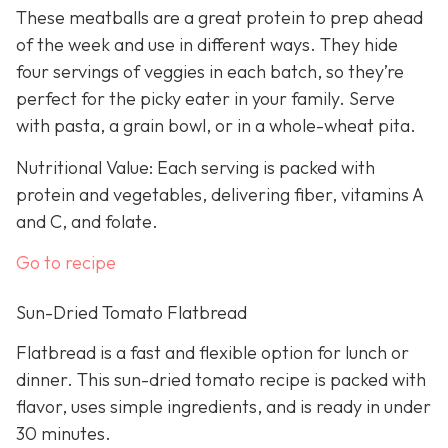
These meatballs are a great protein to prep ahead
of the week and use in different ways. They hide
four servings of veggies in each batch, so they’re
perfect for the picky eater in your family. Serve
with pasta, a grain bowl, or in a whole-wheat pita.
Nutritional Value: Each serving is packed with
protein and vegetables, delivering fiber, vitamins A
and C, and folate.
Go to recipe
Sun-Dried Tomato Flatbread
Flatbread is a fast and flexible option for lunch or
dinner. This sun-dried tomato recipe is packed with
flavor, uses simple ingredients, and is ready in under
30 minutes.