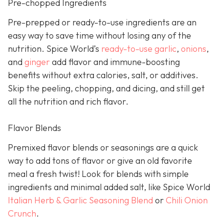
Pre-chopped Ingredients
Pre-prepped or ready-to-use ingredients are an
easy way to save time without losing any of the
nutrition. Spice World’s
ready-to-use garlic
,
onions
,
and
ginger
add flavor and immune-boosting
benefits without extra calories, salt, or additives.
Skip the peeling, chopping, and dicing, and still get
all the nutrition and rich flavor.
Flavor Blends
Premixed flavor blends or seasonings are a quick
way to add tons of flavor or give an old favorite
meal a fresh twist! Look for blends with simple
ingredients and minimal added salt, like Spice World
Italian Herb & Garlic Seasoning Blend
or
Chili Onion
Crunch
.