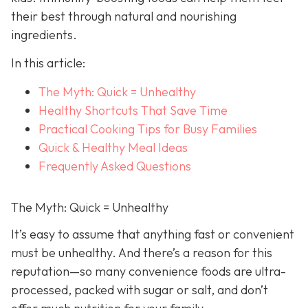
their best through natural and nourishing
ingredients.
In this article:
The Myth: Quick = Unhealthy
Healthy Shortcuts That Save Time
Practical Cooking Tips for Busy Families
Quick & Healthy Meal Ideas
Frequently Asked Questions
The Myth: Quick = Unhealthy
It’s easy to assume that anything fast or convenient
must be unhealthy. And there’s a reason for this
reputation—so many convenience foods are ultra-
processed, packed with sugar or salt, and don’t