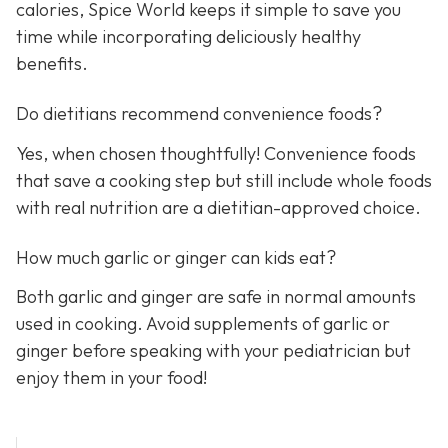
calories, Spice World keeps it simple to save you
time while incorporating deliciously healthy
benefits.
Do dietitians recommend convenience foods?
Yes, when chosen thoughtfully! Convenience foods
that save a cooking step but still include whole foods
with real nutrition are a dietitian-approved choice.
How much garlic or ginger can kids eat?
Both garlic and ginger are safe in normal amounts
used in cooking. Avoid supplements of garlic or
ginger before speaking with your pediatrician but
enjoy them in your food!