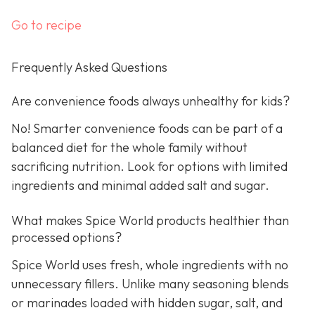
Go to recipe
Frequently Asked Questions
Are convenience foods always unhealthy for kids?
No! Smarter convenience foods can be part of a
balanced diet for the whole family without
sacrificing nutrition. Look for options with limited
ingredients and minimal added salt and sugar.
What makes Spice World products healthier than
processed options?
Spice World uses fresh, whole ingredients with no
unnecessary fillers. Unlike many seasoning blends
or marinades loaded with hidden sugar, salt, and