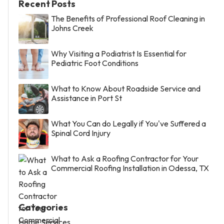
Recent Posts
The Benefits of Professional Roof Cleaning in
Johns Creek
Why Visiting a Podiatrist Is Essential for
Pediatric Foot Conditions
What to Know About Roadside Service and
Assistance in Port St
What You Can do Legally if You've Suffered a
Spinal Cord Injury
What to Ask a Roofing Contractor for Your
Commercial Roofing Installation in Odessa, TX
Categories
Home Services