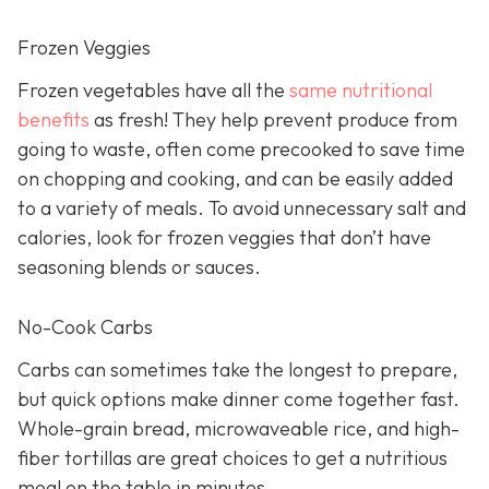
Frozen Veggies
Frozen vegetables have all the
same nutritional
benefits
as fresh! They help prevent produce from
going to waste, often come precooked to save time
on chopping and cooking, and can be easily added
to a variety of meals. To avoid unnecessary salt and
calories, look for frozen veggies that don’t have
seasoning blends or sauces.
No-Cook Carbs
Carbs can sometimes take the longest to prepare,
but quick options make dinner come together fast.
Whole-grain bread, microwaveable rice, and high-
fiber tortillas are great choices to get a nutritious
meal on the table in minutes.