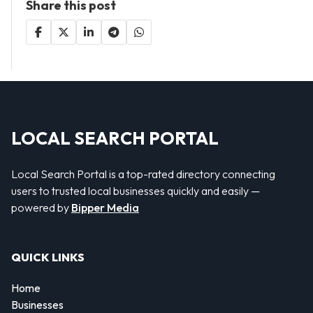
Share this post
LOCAL SEARCH PORTAL
Local Search Portal is a top-rated directory connecting
users to trusted local businesses quickly and easily —
powered by
Bipper Media
QUICK LINKS
Home
Businesses