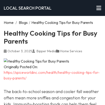
LOCAL SEARCH PORTAL
Home
/
Blogs
/
Healthy Cooking Tips for Busy Parents
Healthy Cooking Tips for Busy
Parents
October 3, 2025
Bipper Media
Home Services
Originally Posted On:
https://spiceworldinc.com/health/healthy-cooking-tips-for-
busy-parents/
The back-to-school season and cooler fall weather
often mean more sniffles and congestion for your
kids. Immunity-boosting foods can help them feel