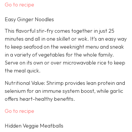
Go to recipe
Easy Ginger Noodles
This flavorful stir-fry comes together in just 25
minutes and all in one skillet or wok. It’s an easy way
to keep seafood on the weeknight menu and sneak
in a variety of vegetables for the whole family.
Serve on its own or over microwavable rice to keep
the meal quick.
Nutritional Value: Shrimp provides lean protein and
selenium for an immune system boost, while garlic
offers heart-healthy benefits.
Go to recipe
Hidden Veggie Meatballs