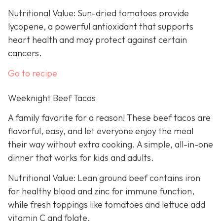
Nutritional Value: Sun-dried tomatoes provide
lycopene, a powerful antioxidant that supports
heart health and may protect against certain
cancers.
Go to recipe
Weeknight Beef Tacos
A family favorite for a reason! These beef tacos are
flavorful, easy, and let everyone enjoy the meal
their way without extra cooking. A simple, all-in-one
dinner that works for kids and adults.
Nutritional Value: Lean ground beef contains iron
for healthy blood and zinc for immune function,
while fresh toppings like tomatoes and lettuce add
vitamin C and folate.