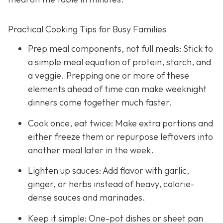
Practical Cooking Tips for Busy Families
Prep meal components, not full meals: Stick to
a simple meal equation of protein, starch, and
a veggie. Prepping one or more of these
elements ahead of time can make weeknight
dinners come together much faster.
Cook once, eat twice: Make extra portions and
either freeze them or repurpose leftovers into
another meal later in the week.
Lighten up sauces: Add flavor with garlic,
ginger, or herbs instead of heavy, calorie-
dense sauces and marinades.
Keep it simple: One-pot dishes or sheet pan