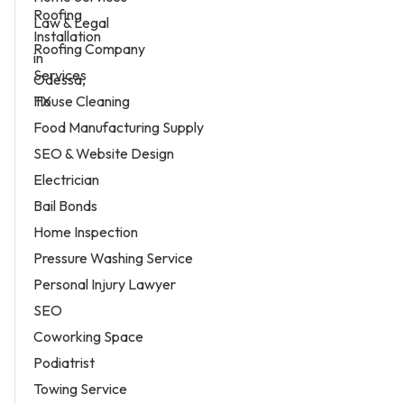
Law & Legal
Roofing Company
Services
House Cleaning
Food Manufacturing Supply
SEO & Website Design
Electrician
Bail Bonds
Home Inspection
Pressure Washing Service
Personal Injury Lawyer
SEO
Coworking Space
Podiatrist
Towing Service