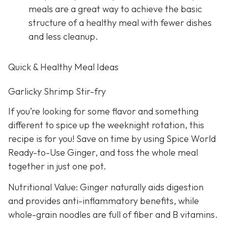
meals are a great way to achieve the basic
structure of a healthy meal with fewer dishes
and less cleanup.
Quick & Healthy Meal Ideas
Garlicky Shrimp Stir-fry
If you’re looking for some flavor and something
different to spice up the weeknight rotation, this
recipe is for you! Save on time by using Spice World
Ready-to-Use Ginger, and toss the whole meal
together in just one pot.
Nutritional Value: Ginger naturally aids digestion
and provides anti-inflammatory benefits, while
whole-grain noodles are full of fiber and B vitamins.