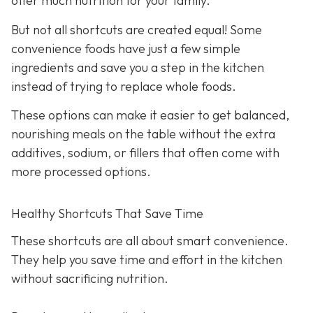
offer much nutrition for your family.
But not all shortcuts are created equal! Some
convenience foods have just a few simple
ingredients and save you a step in the kitchen
instead of trying to replace whole foods.
These options can make it easier to get balanced,
nourishing meals on the table without the extra
additives, sodium, or fillers that often come with
more processed options.
Healthy Shortcuts That Save Time
These shortcuts are all about smart convenience.
They help you save time and effort in the kitchen
without sacrificing nutrition.