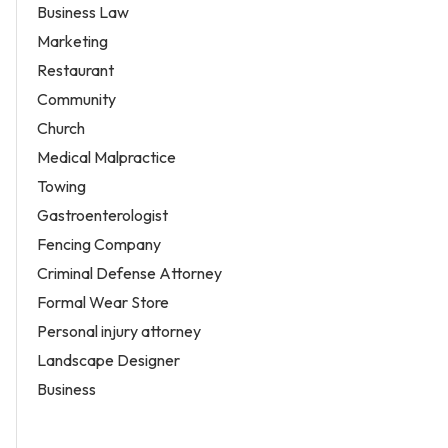
Business Law
Marketing
Restaurant
Community
Church
Medical Malpractice
Towing
Gastroenterologist
Fencing Company
Criminal Defense Attorney
Formal Wear Store
Personal injury attorney
Landscape Designer
Business