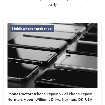
easily.
Mobile phone repair shop
Phone Doctors iPhone Repair & Cell Phone Repair
Norman, Mount Williams Drive, Norman, OK, USA