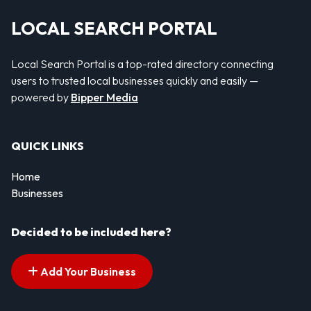
LOCAL SEARCH PORTAL
Local Search Portal is a top-rated directory connecting
users to trusted local businesses quickly and easily —
powered by
Bipper Media
QUICK LINKS
Home
Businesses
Decided to be included here?
Add Your Business