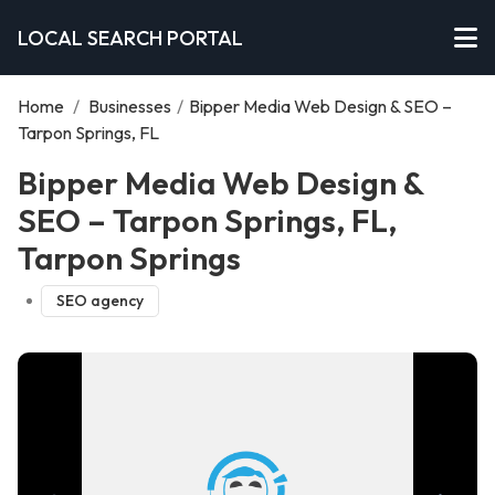
LOCAL SEARCH PORTAL
Home
/
Businesses
/
Bipper Media Web Design & SEO –
Tarpon Springs, FL
Bipper Media Web Design &
SEO – Tarpon Springs, FL,
Tarpon Springs
SEO agency