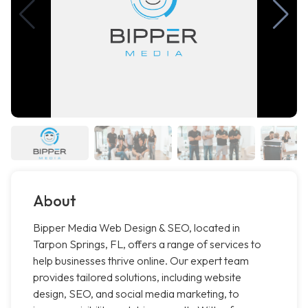
About
Bipper Media Web Design & SEO, located in
Tarpon Springs, FL, offers a range of services to
help businesses thrive online. Our expert team
provides tailored solutions, including website
design, SEO, and social media marketing, to