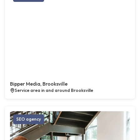
Bipper Media, Brooksville
Service area in and around Brooksville
SEO agency