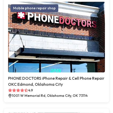
Mobile phone repair shop
PHONE DOCTORS iPhone Repair & Cell Phone Repair
OKC Edmond, Oklahoma City
4.9
1001 W Memorial Rd, Oklahoma City, OK 73114