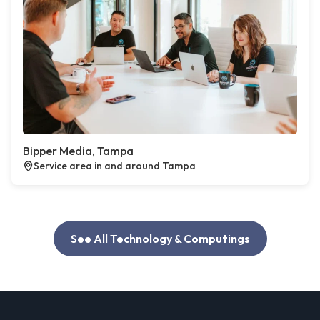
Bipper Media, Tampa
Service area in and around Tampa
See All Technology & Computings