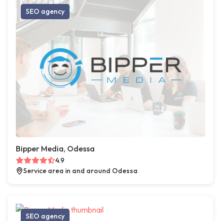
SEO agency
Bipper Media, Odessa
4.9
Service area in and around Odessa
SEO agency