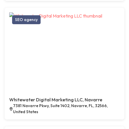
SEO agency
Whitewater Digital Marketing LLC, Navarre
7381 Navarre Pkwy, Suite 1402, Navarre, FL, 32566,
United States