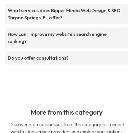
What services does Bipper Media Web Design & SEO –
Tarpon Springs, FL offer?
How can I improve my website's search engine
ranking?
Do you offer consultations?
More from this category
Discover more businesses from this category to connect
with trusted service providers and explore your options