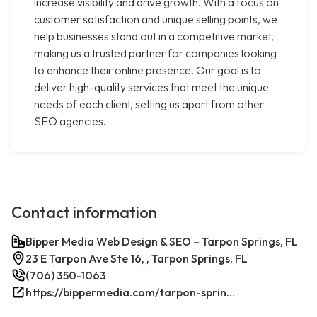
increase visibility and drive growth. With a focus on
customer satisfaction and unique selling points, we
help businesses stand out in a competitive market,
making us a trusted partner for companies looking
to enhance their online presence. Our goal is to
deliver high-quality services that meet the unique
needs of each client, setting us apart from other
SEO agencies.
Contact information
Bipper Media Web Design & SEO – Tarpon Springs, FL
23 E Tarpon Ave Ste 16, , Tarpon Springs, FL
(706) 350-1063
https://bippermedia.com/tarpon-springs-fl-seo/