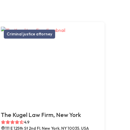
Criminal justice attorney
The Kugel Law Firm, New York
4.9
111 E 125th St 2nd Fl, New York, NY 10035, USA