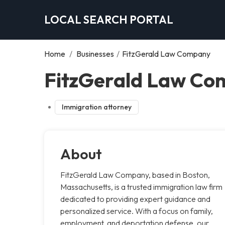
LOCAL SEARCH PORTAL
Home
/
Businesses
/
FitzGerald Law Company
FitzGerald Law Co
Immigration attorney
About
FitzGerald Law Company, based in Boston,
Massachusetts, is a trusted immigration law firm
dedicated to providing expert guidance and
personalized service. With a focus on family,
employment, and deportation defense, our