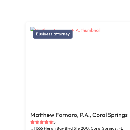
Business attorney
Matthew Fornaro, P.A., Coral Springs
5
11555 Heron Bay Blvd Ste 200, Coral Springs, FL