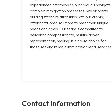
experienced attorneys help individuals navigate
complex immigration processes. We prioritize
building strong relationships with our clients,
offering tailored solutions to meet their unique
needs and goals. Our team is committed to
delivering compassionate, results-driven
representation, making us a go-to choice for
those seeking reliable immigration legal services
Contact information