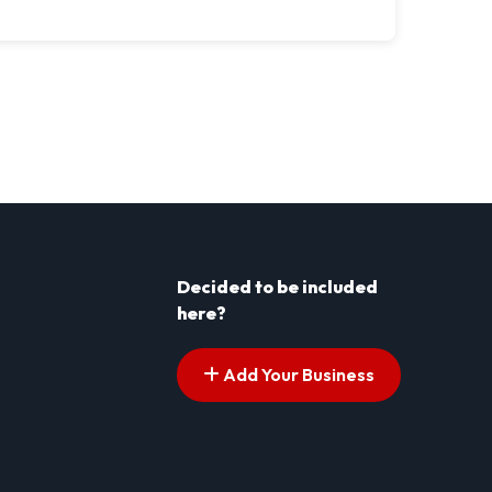
Decided to be included
here?
Add Your Business