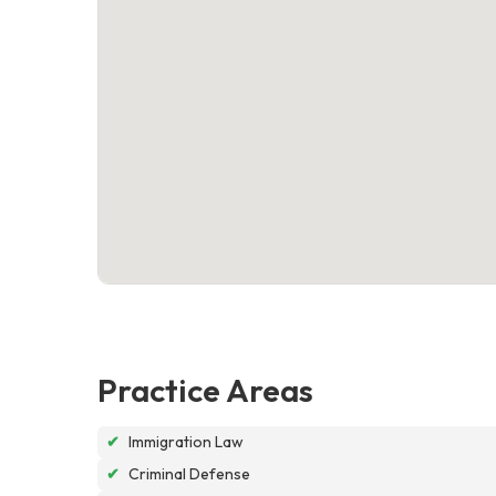
Practice Areas
✔
Immigration Law
✔
Criminal Defense