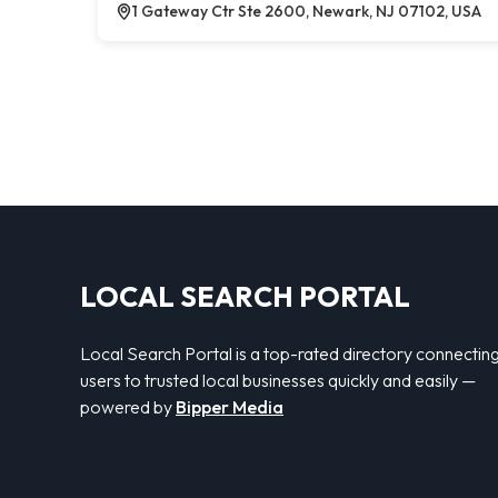
1 Gateway Ctr Ste 2600, Newark, NJ 07102, USA
LOCAL SEARCH PORTAL
Local Search Portal is a top-rated directory connectin
users to trusted local businesses quickly and easily —
powered by
Bipper Media