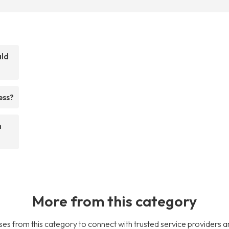
ald
ess?
m
More from this category
es from this category to connect with trusted service providers a