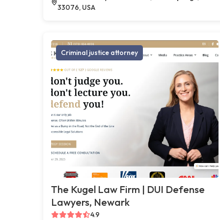
33076, USA
Criminal justice attorney
The Kugel Law Firm | DUI Defense
Lawyers, Newark
4.9