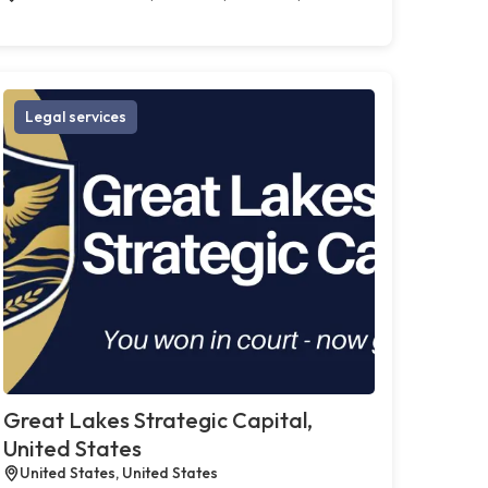
Legal services
Great Lakes Strategic Capital,
United States
United States, United States