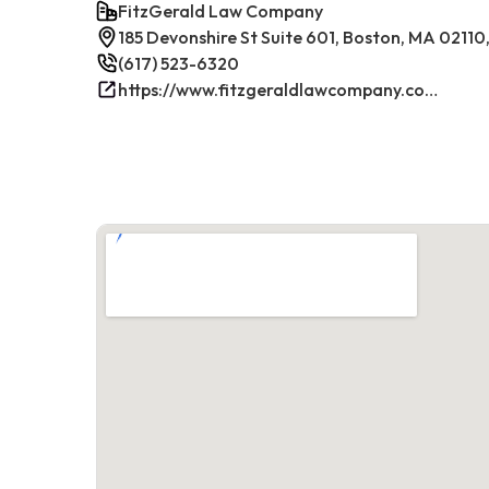
FitzGerald Law Company
185 Devonshire St Suite 601, Boston, MA 02110
(617) 523-6320
https://www.fitzgeraldlawcompany.com/