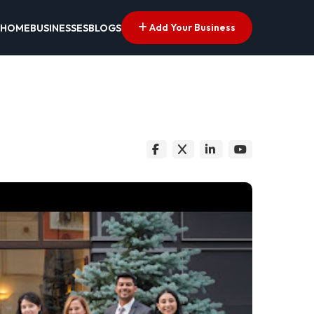
Add Your Business
HOME
BUSINESSES
BLOGS