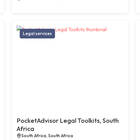
Legal services
PocketAdvisor Legal Toolkits, South
Africa
South Africa, South Africa