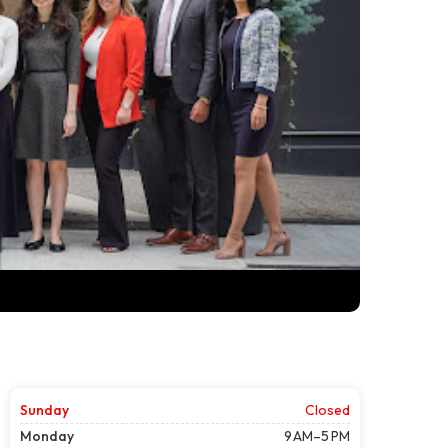
Sunday
Closed
Monday
9 AM–5 PM