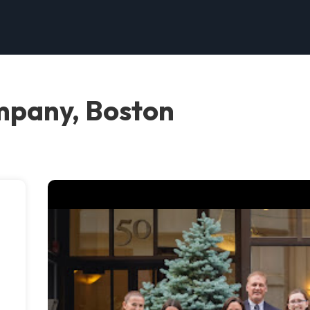
mpany, Boston