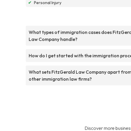
✔
Personal Injury
What types of immigration cases does FitzGer
Law Company handle?
How do I get started with the immigration proc
What sets FitzGerald Law Company apart fro
other immigration law firms?
Discover more business