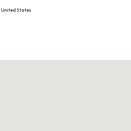
, United States