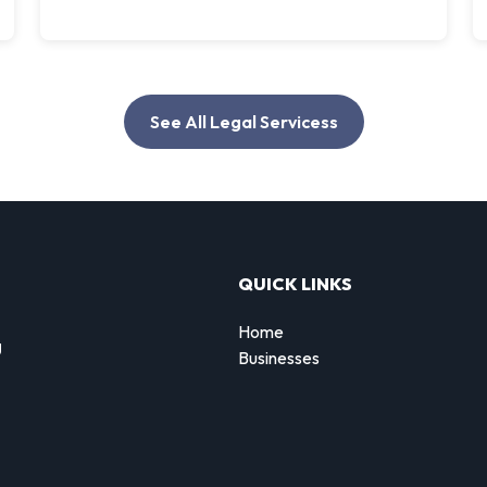
See All Legal Servicess
QUICK LINKS
Home
g
Businesses