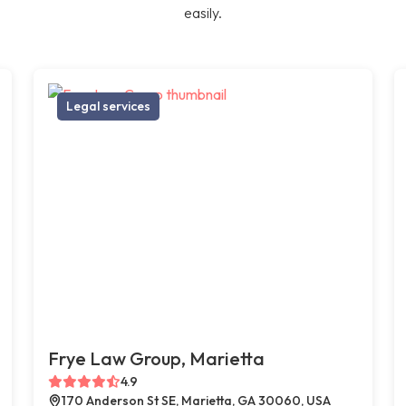
easily.
Legal services
Frye Law Group, Marietta
4.9
170 Anderson St SE, Marietta, GA 30060, USA