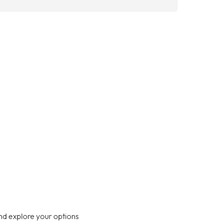
nd explore your options