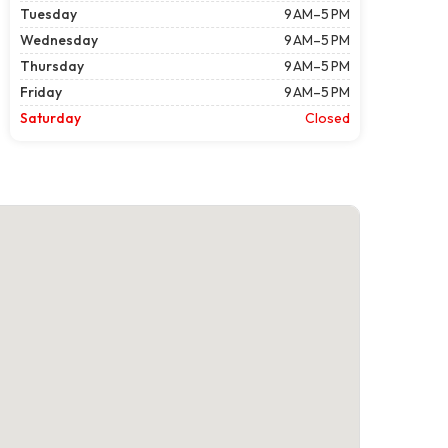
Tuesday
9 AM–5 PM
Wednesday
9 AM–5 PM
Thursday
9 AM–5 PM
Friday
9 AM–5 PM
Saturday
Closed