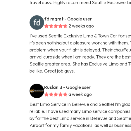
travel easy. Highly recommend Seattle Exclusive L
fd mgmt
- Google user
2 weeks ago
I’ve used Seattle Exclusive Limo & Town Car for se
it’s been nothing but a pleasure working with them
problem when your flight is delayed. Their chauffe
arrival curbside when I am ready. They are the bes
Seattle greater area. She has Exclusive Limo and T
be like. Great job guys.
Ruslan B
- Google user
a week ago
Best Limo Service In Bellevue and Seattle! I’m glad 
reliable. I have used many Limo service companies 
by far the best Limo service in Bellevue and Seattl
Airport for my family vacations, as well as busines