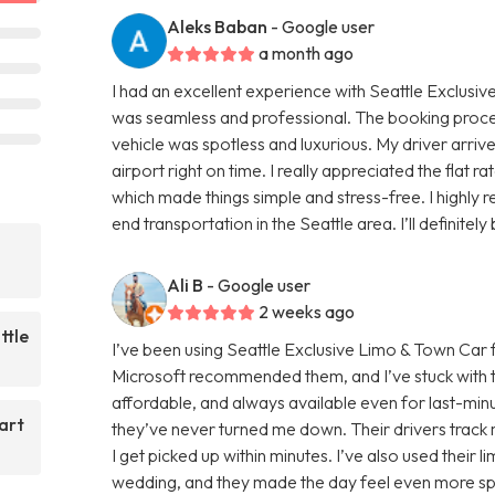
Aleks Baban
- Google user
a month ago
I had an excellent experience with Seattle Exclusiv
was seamless and professional. The booking proc
vehicle was spotless and luxurious. My driver arri
airport right on time. I really appreciated the flat r
which made things simple and stress-free. I highly
end transportation in the Seattle area. I’ll definitel
Ali B
- Google user
2 weeks ago
ttle
I’ve been using Seattle Exclusive Limo & Town Car 
Microsoft recommended them, and I’ve stuck with t
affordable, and always available even for last-minut
art
they’ve never turned me down. Their drivers track m
I get picked up within minutes. I’ve also used their 
wedding, and they made the day feel even more spec