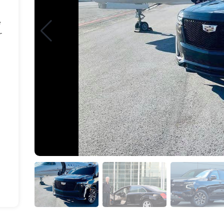
e
r
d