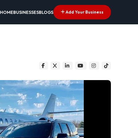
Add Your Business
HOME
BUSINESSES
BLOGS