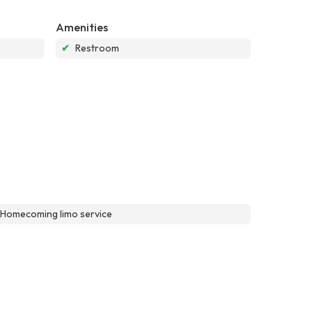
Amenities
✔
Restroom
\\Homecoming limo service