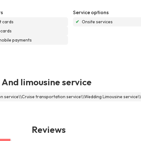
s
Service options
t cards
✔
Onsite services
 cards
mobile payments
 And limousine service
ion service\\Cruise transportation service\\Wedding Limousine service
Reviews