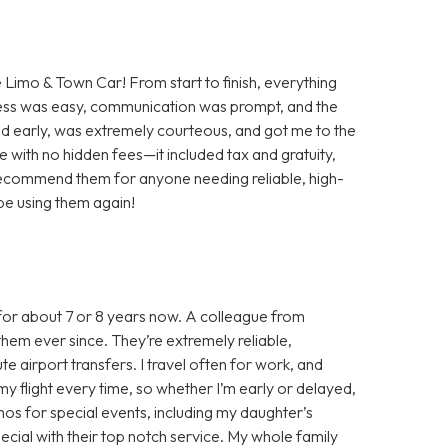
e Limo & Town Car! From start to finish, everything
ess was easy, communication was prompt, and the
ved early, was extremely courteous, and got me to the
ate with no hidden fees—it included tax and gratuity,
 recommend them for anyone needing reliable, high-
y be using them again!
for about 7 or 8 years now. A colleague from
hem ever since. They’re extremely reliable,
e airport transfers. I travel often for work, and
y flight every time, so whether I’m early or delayed,
limos for special events, including my daughter’s
ial with their top notch service. My whole family