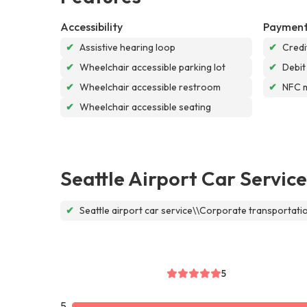
Accessibility
Payment
✔
Assistive hearing loop
✔
Credi
✔
Wheelchair accessible parking lot
✔
Debit
✔
Wheelchair accessible restroom
✔
NFC 
✔
Wheelchair accessible seating
Seattle Airport Car Service
✔
Seattle airport car service\\Corporate transportat
5
5