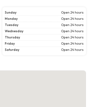
Sunday
Open 24 hours
Monday
Open 24 hours
Tuesday
Open 24 hours
Wednesday
Open 24 hours
Thursday
Open 24 hours
Friday
Open 24 hours
Saturday
Open 24 hours