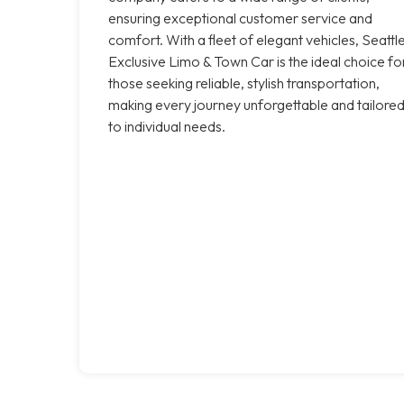
ensuring exceptional customer service and
comfort. With a fleet of elegant vehicles, Seattl
Exclusive Limo & Town Car is the ideal choice fo
those seeking reliable, stylish transportation,
making every journey unforgettable and tailore
to individual needs.