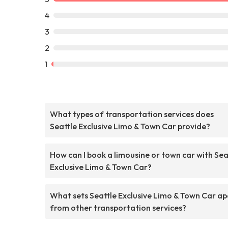
4
3
2
1
What types of transportation services does
Seattle Exclusive Limo & Town Car provide?
How can I book a limousine or town car with Sea
Exclusive Limo & Town Car?
What sets Seattle Exclusive Limo & Town Car ap
from other transportation services?