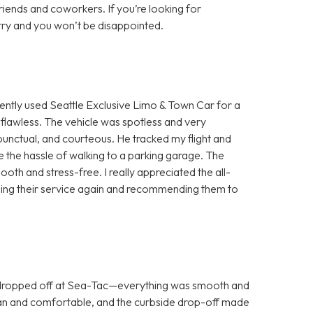
ends and coworkers. If you’re looking for
try and you won’t be disappointed.
ntly used Seattle Exclusive Limo & Town Car for a
flawless. The vehicle was spotless and very
unctual, and courteous. He tracked my flight and
me the hassle of walking to a parking garage. The
h and stress-free. I really appreciated the all-
be using their service again and recommending them to
 dropped off at Sea-Tac—everything was smooth and
lean and comfortable, and the curbside drop-off made