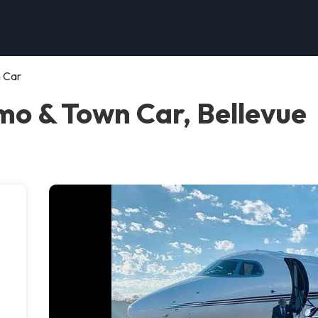
n Car
imo & Town Car, Bellevue