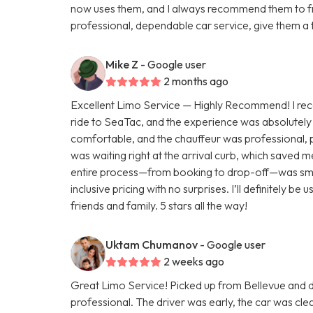
now uses them, and I always recommend them to fri
professional, dependable car service, give them a 
Mike Z
- Google user
2 months ago
Excellent Limo Service — Highly Recommend! I rece
ride to SeaTac, and the experience was absolutely 
comfortable, and the chauffeur was professional, p
was waiting right at the arrival curb, which saved 
entire process—from booking to drop-off—was smoot
inclusive pricing with no surprises. I’ll definitely 
friends and family. 5 stars all the way!
Uktam Chumanov
- Google user
2 weeks ago
Great Limo Service! Picked up from Bellevue and
professional. The driver was early, the car was c