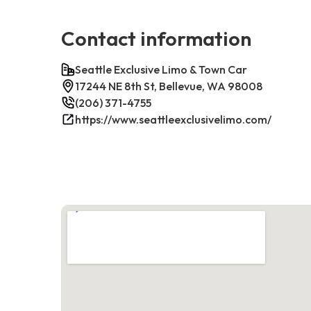
Contact information
Seattle Exclusive Limo & Town Car
17244 NE 8th St, Bellevue, WA 98008
(206) 371-4755
https://www.seattleexclusivelimo.com/