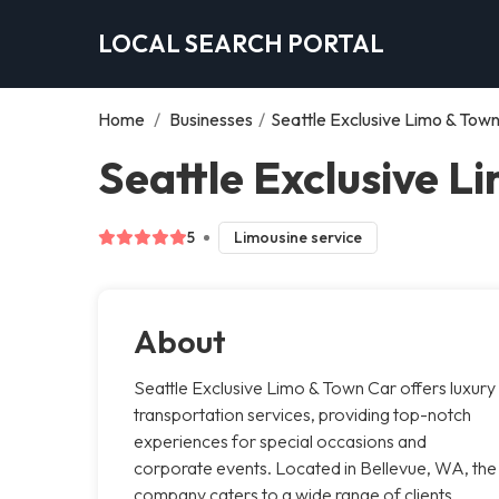
LOCAL SEARCH PORTAL
Home
/
Businesses
/
Seattle Exclusive Limo & Tow
Seattle Exclusive L
5
Limousine service
About
Seattle Exclusive Limo & Town Car offers luxury
transportation services, providing top-notch
experiences for special occasions and
corporate events. Located in Bellevue, WA, the
company caters to a wide range of clients,