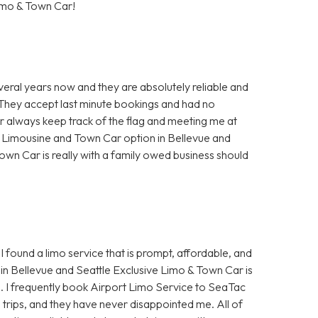
imo & Town Car!
veral years now and they are absolutely reliable and
. They accept last minute bookings and had no
ur always keep track of the flag and meeting me at
t Limousine and Town Car option in Bellevue and
own Car is really with a family owed business should
I found a limo service that is prompt, affordable, and
in Bellevue and Seattle Exclusive Limo & Town Car is
e. I frequently book Airport Limo Service to SeaTac
s trips, and they have never disappointed me. All of