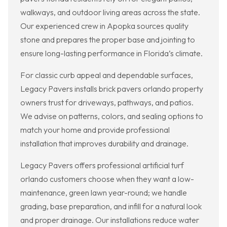
walkways, and outdoor living areas across the state.
Our experienced crew in Apopka sources quality
stone and prepares the proper base and jointing to
ensure long-lasting performance in Florida’s climate.
For classic curb appeal and dependable surfaces,
Legacy Pavers installs brick pavers orlando property
owners trust for driveways, pathways, and patios.
We advise on patterns, colors, and sealing options to
match your home and provide professional
installation that improves durability and drainage.
Legacy Pavers offers professional artificial turf
orlando customers choose when they want a low-
maintenance, green lawn year-round; we handle
grading, base preparation, and infill for a natural look
and proper drainage. Our installations reduce water