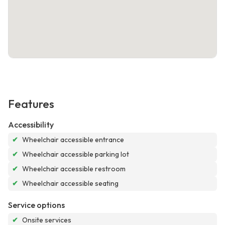
Features
Accessibility
✔
Wheelchair accessible entrance
✔
Wheelchair accessible parking lot
✔
Wheelchair accessible restroom
✔
Wheelchair accessible seating
Service options
✔
Onsite services