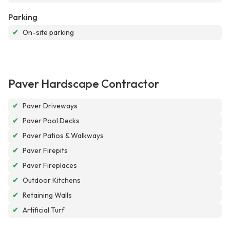
Parking
✔
On-site parking
Paver Hardscape Contractor
✔
Paver Driveways
✔
Paver Pool Decks
✔
Paver Patios & Walkways
✔
Paver Firepits
✔
Paver Fireplaces
✔
Outdoor Kitchens
✔
Retaining Walls
✔
Artificial Turf