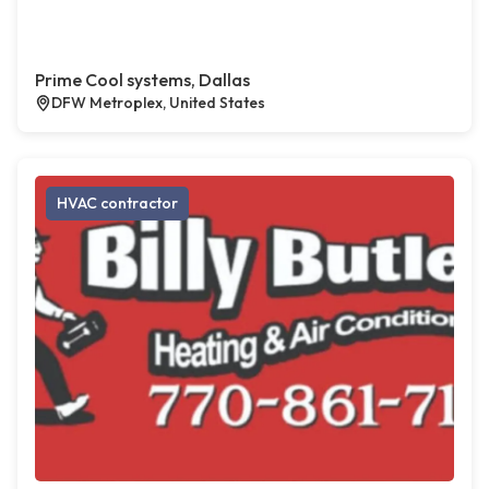
Prime Cool systems, Dallas
DFW Metroplex, United States
HVAC contractor