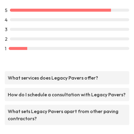
5
4
3
2
1
What services does Legacy Pavers offer?
How do I schedule a consultation with Legacy Pavers?
What sets Legacy Pavers apart from other paving
contractors?