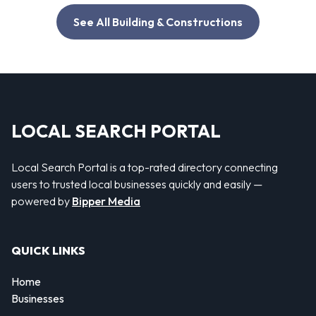
See All Building & Constructions
LOCAL SEARCH PORTAL
Local Search Portal is a top-rated directory connecting
users to trusted local businesses quickly and easily —
powered by
Bipper Media
QUICK LINKS
Home
Businesses