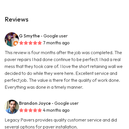
Reviews
G Smythe
- Google user
7 months ago
This review is four months after the job was completed. The
paver repairs I had done continue to be perfect. I had a real
mess that they took care of. I love the short retaining wall we
decided to do while they were here. Excellent service and
perfect job. The value is there for the quality of work done.
Everything was done in a timely manner.
Brandon Joyce
- Google user
4 months ago
Legacy Pavers provides quality customer service and did
several options for paver installation.