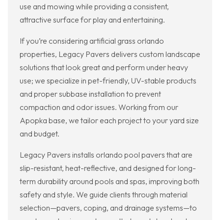
use and mowing while providing a consistent,
attractive surface for play and entertaining.
If you’re considering artificial grass orlando
properties, Legacy Pavers delivers custom landscape
solutions that look great and perform under heavy
use; we specialize in pet-friendly, UV-stable products
and proper subbase installation to prevent
compaction and odor issues. Working from our
Apopka base, we tailor each project to your yard size
and budget.
Legacy Pavers installs orlando pool pavers that are
slip-resistant, heat-reflective, and designed for long-
term durability around pools and spas, improving both
safety and style. We guide clients through material
selection—pavers, coping, and drainage systems—to