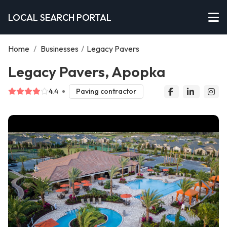
LOCAL SEARCH PORTAL
Home
/
Businesses
/
Legacy Pavers
Legacy Pavers, Apopka
4.4
Paving contractor