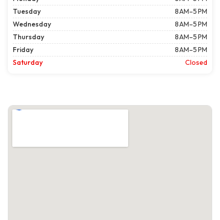
Tuesday
8 AM–5 PM
Wednesday
8 AM–5 PM
Thursday
8 AM–5 PM
Friday
8 AM–5 PM
Saturday
Closed