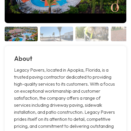
About
Legacy Pavers, located in Apopka, Florida, is a
trusted paving contractor dedicated to providing
high-quality services to its customers. With a focus
on exceptional workmanship and customer
satisfaction, the company offers a range of
services including driveway paving, sidewalk
installation, and patio construction. Legacy Pavers
prides itself on its attention to detail, competitive
pricing, and commitment to delivering outstanding