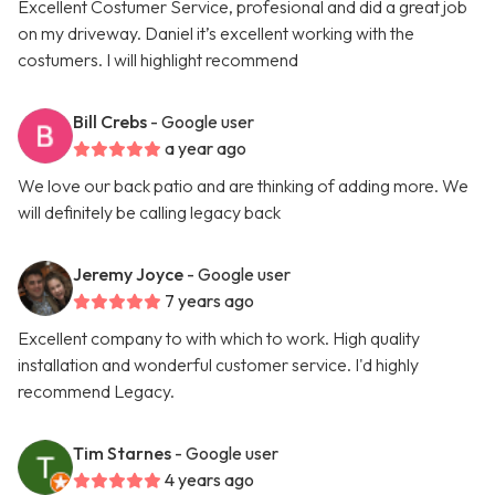
Excellent Costumer Service, profesional and did a great job
on my driveway. Daniel it’s excellent working with the
costumers. I will highlight recommend
Bill Crebs
- Google user
a year ago
We love our back patio and are thinking of adding more. We
will definitely be calling legacy back
Jeremy Joyce
- Google user
7 years ago
Excellent company to with which to work. High quality
installation and wonderful customer service. I'd highly
recommend Legacy.
Tim Starnes
- Google user
4 years ago