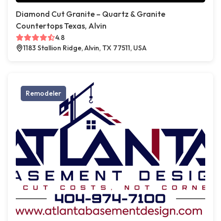
Diamond Cut Granite – Quartz & Granite
Countertops Texas, Alvin
4.8
1183 Stallion Ridge, Alvin, TX 77511, USA
Remodeler