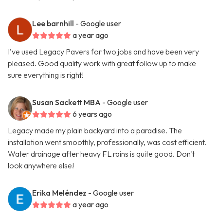
Lee barnhill
- Google user
a year ago
I've used Legacy Pavers for two jobs and have been very
pleased. Good quality work with great follow up to make
sure everything is right!
Susan Sackett MBA
- Google user
6 years ago
Legacy made my plain backyard into a paradise. The
installation went smoothly, professionally, was cost efficient.
Water drainage after heavy FL rains is quite good. Don't
look anywhere else!
Erika Meléndez
- Google user
a year ago