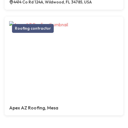
4414 Co Rd 124A, Wildwood, FL 34785, USA
Roofing contractor
Apex AZ Roofing, Mesa