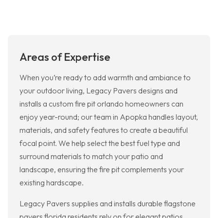
Areas of Expertise
When you’re ready to add warmth and ambiance to
your outdoor living, Legacy Pavers designs and
installs a custom fire pit orlando homeowners can
enjoy year-round; our team in Apopka handles layout,
materials, and safety features to create a beautiful
focal point. We help select the best fuel type and
surround materials to match your patio and
landscape, ensuring the fire pit complements your
existing hardscape.
Legacy Pavers supplies and installs durable flagstone
pavers florida residents rely on for elegant patios,