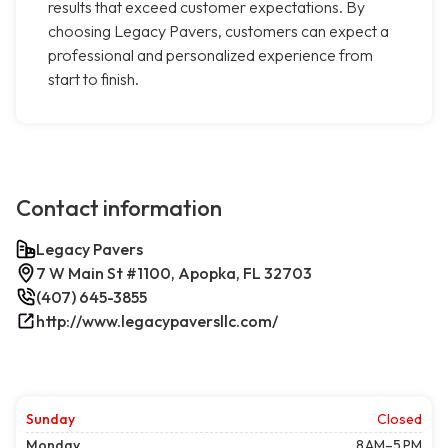
results that exceed customer expectations. By
choosing Legacy Pavers, customers can expect a
professional and personalized experience from
start to finish.
Contact information
Legacy Pavers
7 W Main St #1100, Apopka, FL 32703
(407) 645-3855
http://www.legacypaversllc.com/
Sunday
Closed
Monday
8 AM–5 PM