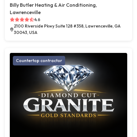
Billy Butler Heating & Air Conditioning,
Lawrenceville
4.6
2100 Riverside Pkwy Suite 128 #358, Lawrenceville, GA
30043, USA
Countertop contractor