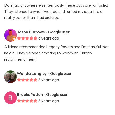
Don't go anywhere else. Seriously, these guys are fantastic!
They listened to what I wanted and turned my idea into a
reality better than I had pictured.
Jason Burrows
- Google user
6 years ago
A friend recommended Legacy Pavers and I'm thankful that
he did. They've been amazing to work with. I highly
recommend them!
Wanda Langley
- Google user
6 years ago
Brooks Yadon
- Google user
6 years ago