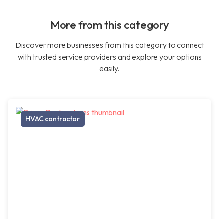
More from this category
Discover more businesses from this category to connect
with trusted service providers and explore your options
easily.
HVAC contractor