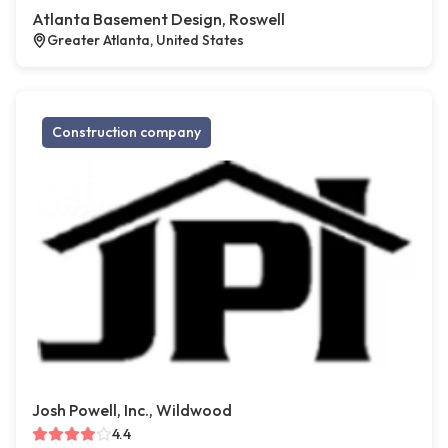
Atlanta Basement Design, Roswell
Greater Atlanta, United States
Construction company
Josh Powell, Inc., Wildwood
4.4