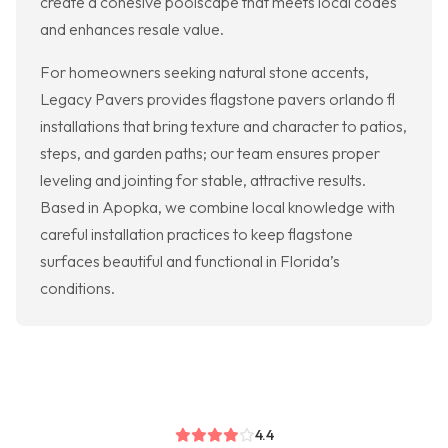
create a cohesive poolscape that meets local codes
and enhances resale value.
For homeowners seeking natural stone accents,
Legacy Pavers provides flagstone pavers orlando fl
installations that bring texture and character to patios,
steps, and garden paths; our team ensures proper
leveling and jointing for stable, attractive results.
Based in Apopka, we combine local knowledge with
careful installation practices to keep flagstone
surfaces beautiful and functional in Florida’s
conditions.
4.4